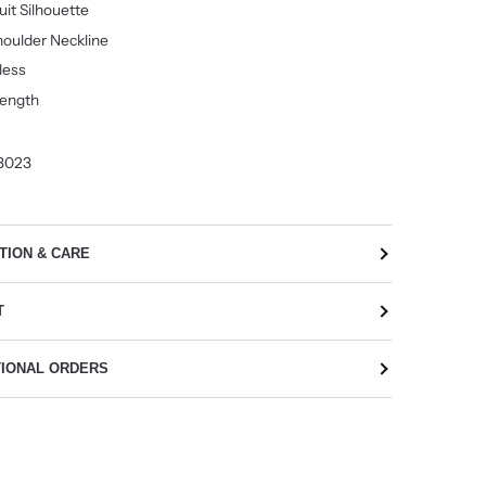
it Silhouette
oulder Neckline
less
Length
3023
TION & CARE
T
TIONAL ORDERS