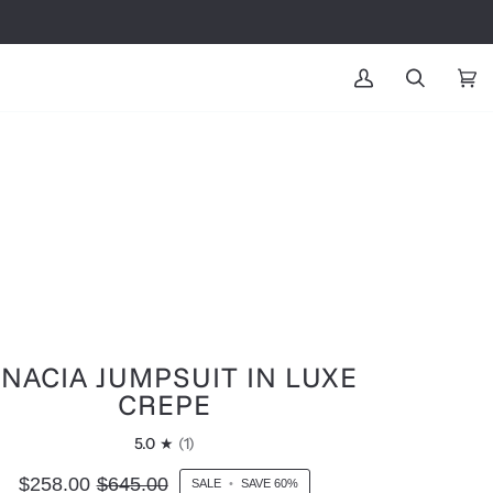
MY
SEARCH
CAR
(0
ACCOUNT
GNACIA JUMPSUIT IN LUXE
CREPE
5.0
(1)
$258.00
$645.00
SALE
•
SAVE
60%