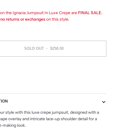
s on the Ignacia Jumpsuit In Luxe Crepe are
FINAL SALE.
e
no returns or exchanges
on this style.
SOLD OUT
•
$258.00
TION
ur style with this luxe crepe jumpsuit, designed with a
ape overlay and intricate lace-up shoulder detail for a
-making look.