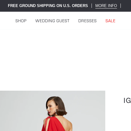
FREE GROUND SHIPPING ON U.S. ORDERS
MORE INFO
SHOP
WEDDING GUEST
DRESSES
SALE
I