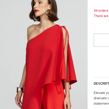
All order
There ar
DESCRIP
Elevate yo
dramatic c
statement