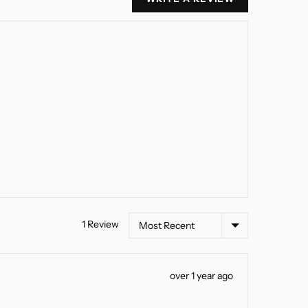
Sort by
1 Review
Review
over 1 year ago
posted