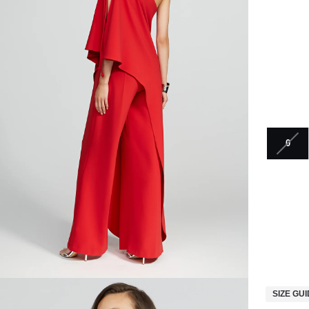
0
SIZE GU