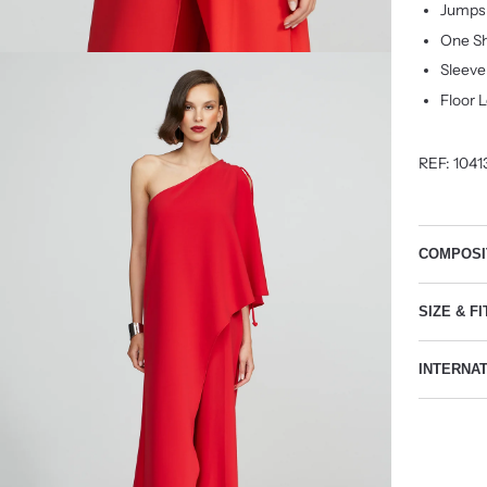
Jumpsu
One Sh
Sleeve
Floor 
REF:
1041
COMPOSI
SIZE & FI
INTERNA