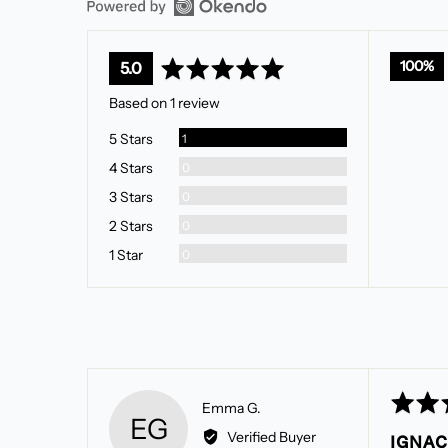
average
out
100%
5.0
rating
of
Based on 1 review
5
Review
5 Stars
1
Reviews
4 Stars
0
Reviews
3 Stars
0
Reviews
2 Stars
0
Reviews
1 Star
0
Rated
Reviewed
Emma G.
EG
5
by
Verified Buyer
IGNAC
out