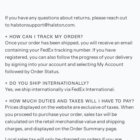
If you have any questions about returns, please reach out
to halstonsupport@halston.com.
+ HOW CAN I TRACK MY ORDER?
Once your order has been shipped, you will receive an email
containing your FedEx tracking number. If you have
registered, you can also follow the progress of your delivery
by signing into your account and selecting My Account
followed by Order Status.
+ DO YOU SHIP INTERNATIONALLY?
Yes, we ship internationally via FedEx International.
+ HOW MUCH DUTIES AND TAXES WILL I HAVE TO PAY?
Prices displayed on the website are exclusive of taxes. When
you proceed to purchase your order, sales tax will be
calculated on the retail merchandise value and shipping
charges, and displayed on the Order Summary page.
Local sales tax will only be charged on orders if you are