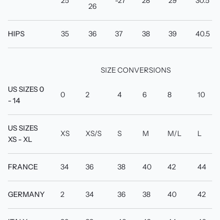
25
-27
28
29
30.5
26
HIPS
35
36
37
38
39
40.5
SIZE CONVERSIONS
US SIZES 0
0
2
4
6
8
10
- 14
US SIZES
XS
XS/S
S
M
M/L
L
XS - XL
FRANCE
34
36
38
40
42
44
GERMANY
2
34
36
38
40
42