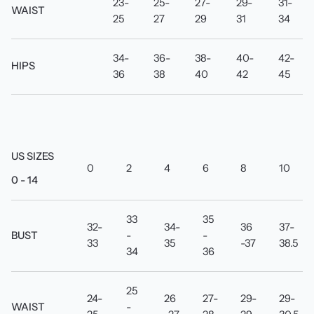
23-
25-
27-
29-
31-
WAIST
25
27
29
31
34
34-
36-
38-
40-
42-
HIPS
36
38
40
42
45
US SIZES
0
2
4
6
8
10
0 - 14
33
35
32-
34-
36
37-
BUST
-
-
33
35
-37
38.5
34
36
25
24-
26
27-
29-
29-
WAIST
-