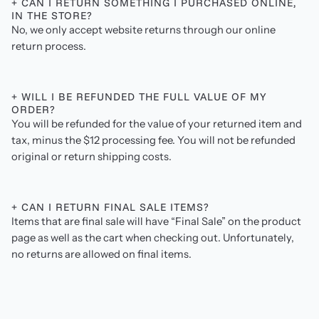
+ CAN I RETURN SOMETHING I PURCHASED ONLINE,
IN THE STORE?
No, we only accept website returns through our online
return process.
+ WILL I BE REFUNDED THE FULL VALUE OF MY
ORDER?
You will be refunded for the value of your returned item and
tax, minus the $12 processing fee. You will not be refunded
original or return shipping costs.
+ CAN I RETURN FINAL SALE ITEMS?
Items that are final sale will have “Final Sale” on the product
page as well as the cart when checking out. Unfortunately,
no returns are allowed on final items.