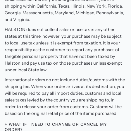
shipping within California, Texas, Illinois, New York, Florida,
Georgia, Massachusetts, Maryland, Michigan, Pennsylvania,
and Virginia.
HALSTON does not collect sales or use tax in any other
states at this time, however, your purchase may be subject
to local use tax unless it is exempt from taxation. It is your
responsibility as the customer to report any purchases of
tangible personal property that have not been taxed by
Halston and pay use tax on those purchases unless exempt
under local State law.
International orders do not include duties/customs with the
shipping fee. When your order arrives at its destination, you
will be required to pay all import duties, customs and local
sales taxes levied by the country you are shipping to, in
order to release your order from customs. Customs will be
based on the original retail price of the items purchased.
+ WHAT IF I NEED TO CHANGE OR CANCEL MY
ORDER?