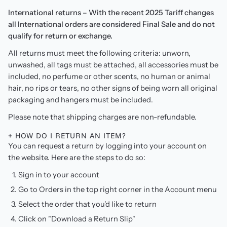
International returns – With the recent 2025 Tariff changes
all International orders are considered Final Sale and do not
qualify for return or exchange.
All returns must meet the following criteria: unworn,
unwashed, all tags must be attached, all accessories must be
included, no perfume or other scents, no human or animal
hair, no rips or tears, no other signs of being worn all original
packaging and hangers must be included.
Please note that shipping charges are non-refundable.
+ HOW DO I RETURN AN ITEM?
You can request a return by logging into your account on
the website. Here are the steps to do so:
Sign in to your account
Go to Orders in the top right corner in the Account menu
Select the order that you'd like to return
Click on "Download a Return Slip"