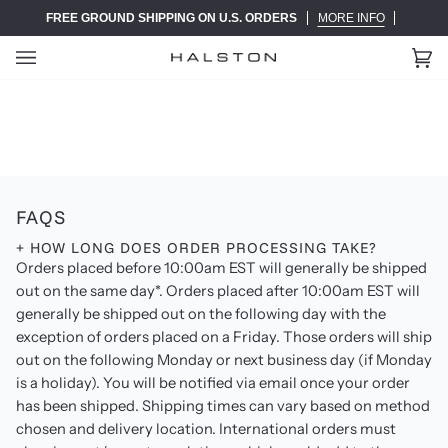
Skip
FREE GROUND SHIPPING ON U.S. ORDERS
MORE INFO
to
content
Ca
(0)
FAQS
+ HOW LONG DOES ORDER PROCESSING TAKE?
Orders placed before 10:00am EST will generally be shipped
out on the same day*. Orders placed after 10:00am EST will
generally be shipped out on the following day with the
exception of orders placed on a Friday. Those orders will ship
out on the following Monday or next business day (if Monday
is a holiday). You will be notified via email once your order
has been shipped. Shipping times can vary based on method
chosen and delivery location. International orders must