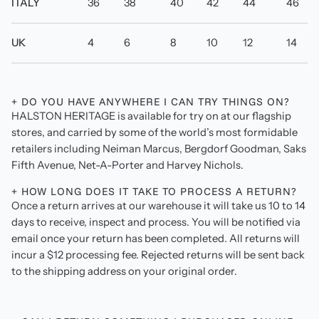
ITALY
36
38
40
42
44
46
UK
4
6
8
10
12
14
+ DO YOU HAVE ANYWHERE I CAN TRY THINGS ON?
HALSTON HERITAGE is available for try on at our flagship
stores, and carried by some of the world’s most formidable
retailers including Neiman Marcus, Bergdorf Goodman, Saks
Fifth Avenue, Net-A-Porter and Harvey Nichols.
+ HOW LONG DOES IT TAKE TO PROCESS A RETURN?
Once a return arrives at our warehouse it will take us 10 to 14
days to receive, inspect and process. You will be notified via
email once your return has been completed. All returns will
incur a $12 processing fee. Rejected returns will be sent back
to the shipping address on your original order.