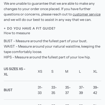
We are unable to guarantee that we are able to make any
changes to your order once placed. If you have further
questions or concerns, please reach out to
customer service
and we will do our best to assist in any way that we can.
+ DO YOU HAVE A FIT GUIDE?
How to measure
BUST - Measure around the fullest part of your bust.
WAIST - Measure around your natural waistline, keeping the
tape comfortably loose.
HIPS - Measure around the fullest part of your low hip.
US SIZES XS -
XS
S
M
L
XL
XL
31-
33-
35-
37-
39-
BUST
33
35
37
39
42