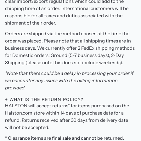
clear import/export regulations which could add to the
shipping time of an order. International customers will be
responsible for all taxes and duties associated with the
shipment of their order.
Orders are shipped via the method chosen at the time the
order was placed. Please note that all shipping times are in
business days. We currently offer 2 FedEx shipping methods
for Domestic orders: Ground (5-7 business days), 2-Day
Shipping (please note this does not include weekends).
*Note that there could be a delay in processing your order if
we encounter any issues with the billing information
provided.
+ WHAT IS THE RETURN POLICY?
HALSTON will accept returns* for items purchased on the
Halston.com store within 14 days of purchase date for a
refund. Returns received after 30 days from delivery date
will not be accepted.
* Clearance items are final sale and cannot be returned.