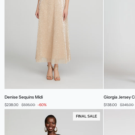
Denise
Giorgia
Denise Sequins Midi
Giorgia Jersey C
Sequins
Jersey
$238.00
$595.00
-60%
$138.00
$345.00
Midi
Cocktail
Dress
FINAL SALE