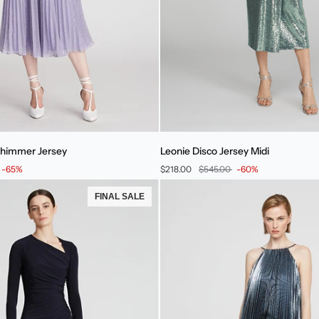
Leonie
 Shimmer Jersey
Leonie Disco Jersey Midi
Disco
-65%
$218.00
$545.00
-60%
Jersey
Midi
FINAL SALE