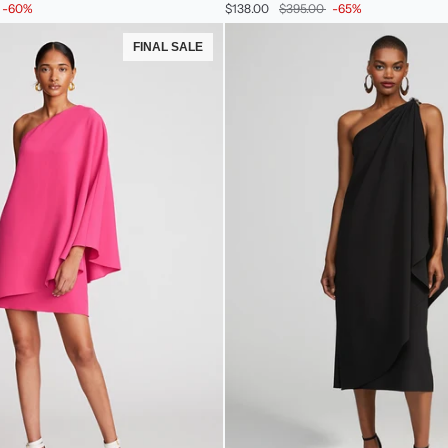
-60%
$138.00
$395.00
-65%
In
Velvet
FINAL SALE