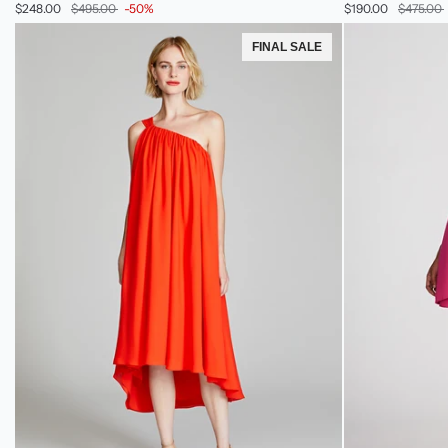
$248.00
$495.00
-50%
$190.00
$475.00
In
In
Striped
Sequin
FINAL SALE
Sequin
&
Tulle