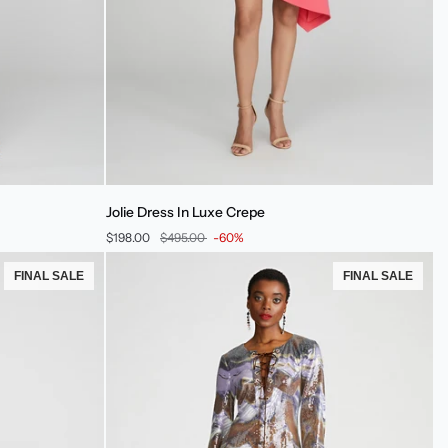
Jolie
Jolie Dress In Luxe Crepe
Dress
$198.00
$495.00
-60%
In
Luxe
FINAL SALE
FINAL SALE
Crepe