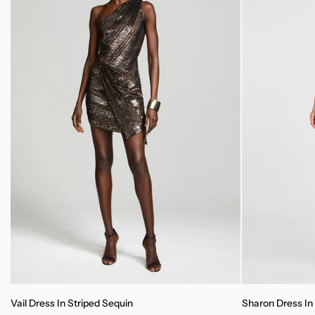
Vail
Sharon
Vail Dress In Striped Sequin
Sharon Dress In 
Dress
Dress