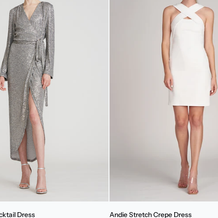
Andie
cktail Dress
Andie Stretch Crepe Dress