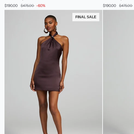
Sequin
Sequin
$190.00
$475.00
-60%
$190.00
$475.00
Cocktail
Cocktail
Dress
Dress
FINAL SALE