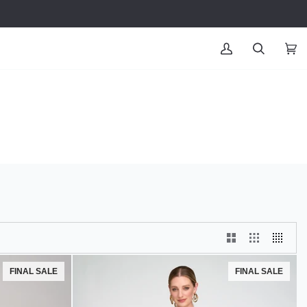
MY
SEARCH
CAR
(0
ACCOUNT
FINAL SALE
FINAL SALE