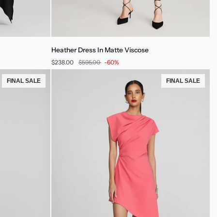
Heather
Heather Dress In Matte Viscose
Dress
$238.00
$595.00
-60%
In
Matte
FINAL SALE
FINAL SALE
Viscose