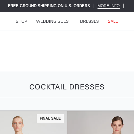
FREE GROUND SHIPPING ON U.S. ORDERS
MORE INFO
SHOP
WEDDING GUEST
DRESSES
SALE
COCKTAIL DRESSES
FINAL SALE