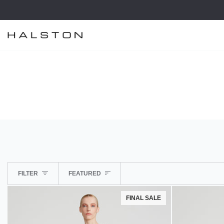
Skip
to
content
SORT
FILTER
FEATURED
FINAL SALE