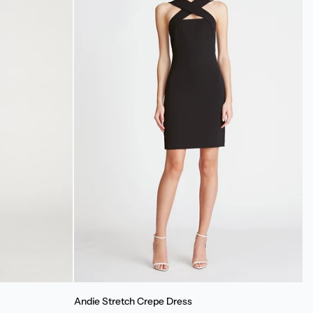
Andie
Andie Stretch Crepe Dress
Stretch