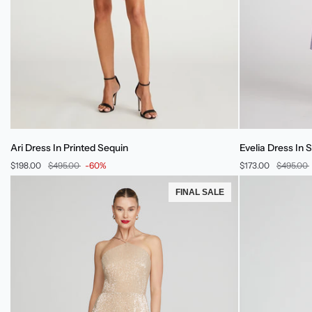
Ari
Evelia
Ari Dress In Printed Sequin
Evelia Dress In
Dress
Dress
$198.00
$495.00
-60%
$173.00
$495.00
In
In
Printed
Shimmer
FINAL SALE
Sequin
Jersey