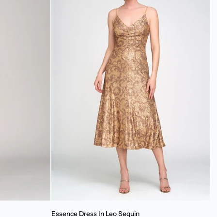
Essence
Essence Dress In Leo Sequin