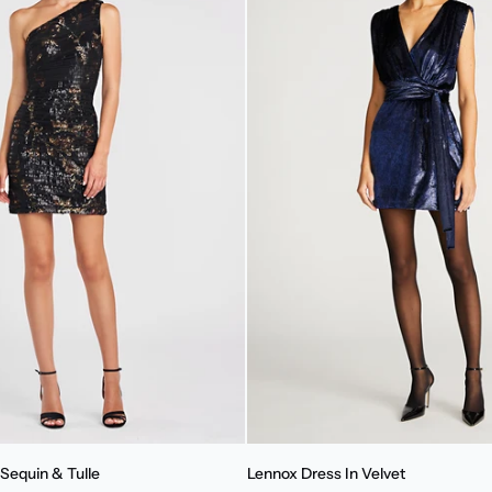
Lennox
Sequin & Tulle
Lennox Dress In Velvet
Dress