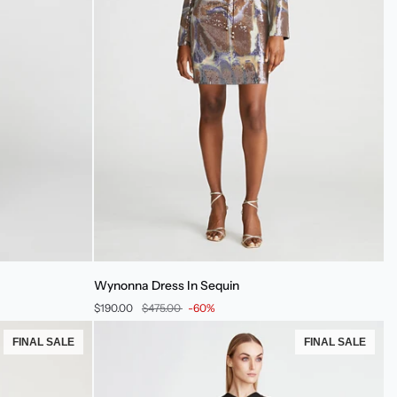
Wynonna
Wynonna Dress In Sequin
Dress
$190.00
$475.00
-60%
In
Sequin
FINAL SALE
FINAL SALE