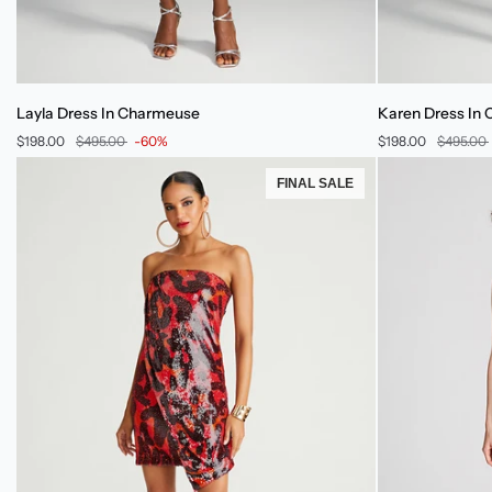
Layla
Karen
Layla Dress In Charmeuse
Karen Dress In
Dress
Dress
$198.00
$495.00
-60%
$198.00
$495.00
In
In
Charmeuse
Charmeuse
FINAL SALE