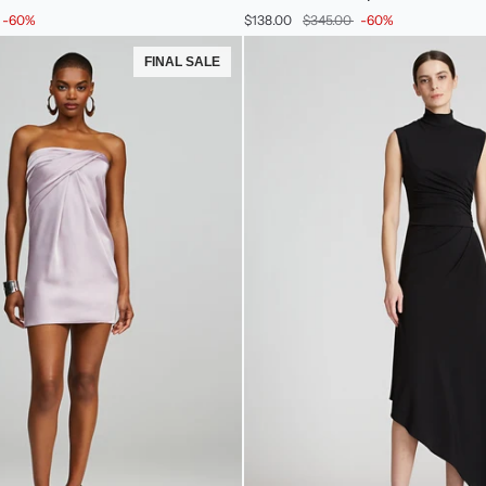
Stretch
-60%
$138.00
$345.00
-60%
Crepe
Dress
FINAL SALE