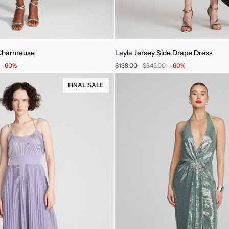
Layla
 Charmeuse
Layla Jersey Side Drape Dress
Jersey
-60%
$138.00
$345.00
-60%
Side
Drape
FINAL SALE
Dress