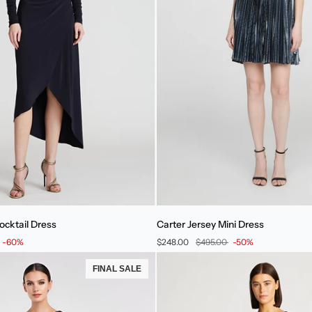
Carter
ocktail Dress
Carter Jersey Mini Dress
Jersey
-60%
$248.00
$495.00
-50%
Mini
Dress
FINAL SALE