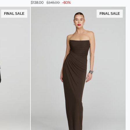
$138.00
$345.00
-60%
Crepe
Dress
FINAL SALE
FINAL SALE