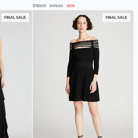
Dress
$190.00
$475.00
-60%
In
Leo
FINAL SALE
FINAL SALE
Sequin