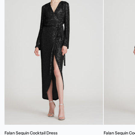
Falan
Falan
Falan Sequin Cocktail Dress
Falan Sequin Co