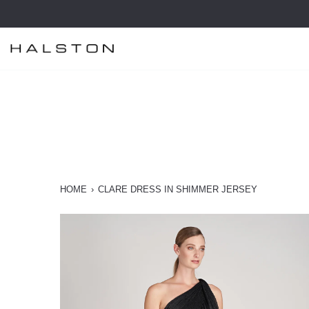
Skip
to
content
HOME
›
CLARE DRESS IN SHIMMER JERSEY