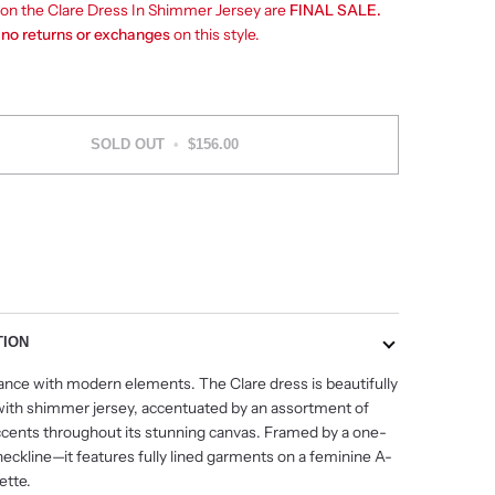
s on the Clare Dress In Shimmer Jersey are
FINAL SALE.
e
no returns or exchanges
on this style.
SOLD OUT
•
$156.00
More payment options
TION
ance with modern elements. The Clare dress is beautifully
with shimmer jersey, accentuated by an assortment of
ccents throughout its stunning canvas. Framed by a one-
neckline
—
it features fully lined garments on a feminine A-
uette.