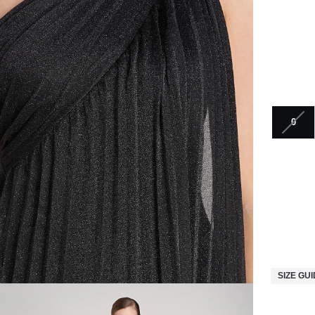
0
SIZE GU