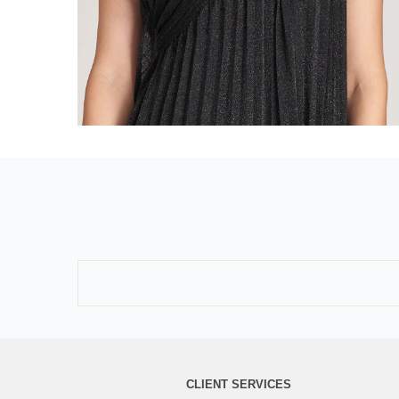
CLIENT SERVICES