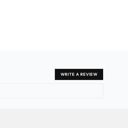
WRITE A REVIEW