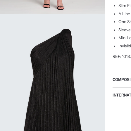
Slim F
A Line
One Sh
Sleeve
Mini L
Invisib
REF: 1018
COMPOSI
INTERNA