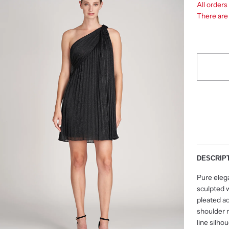
All order
There ar
DESCRIP
Pure eleg
sculpted 
pleated a
shoulder 
line silho