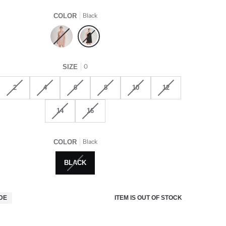
Black
COLOR
Rose
Black
0
SIZE
2
4
6
8
10
12
14
16
Black
COLOR
BLACK
ITEM IS OUT OF STOCK
IDE