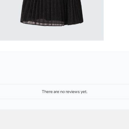
There are no reviews yet.