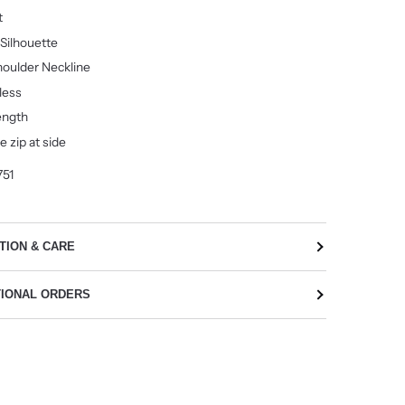
it
 Silhouette
oulder Neckline
less
ength
le zip at side
751
TION & CARE
TIONAL ORDERS