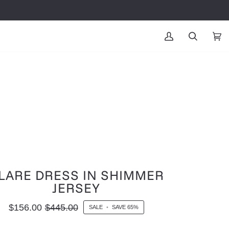
MY
SEARCH
CAR
(0
ACCOUNT
LARE DRESS IN SHIMMER
JERSEY
$156.00
$445.00
SALE
•
SAVE
65%