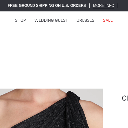
FREE GROUND SHIPPING ON U.S. ORDERS
MORE INFO
SHOP
WEDDING GUEST
DRESSES
SALE
C