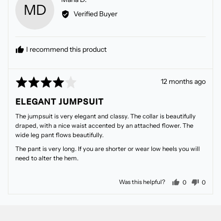
MD
by
Verified Buyer
Marla
D.
I recommend this product
Rated
Review
12 months ago
4
posted
ELEGANT JUMPSUIT
out
of
The jumpsuit is very elegant and classy. The collar is beautifully
5
draped, with a nice waist accented by an attached flower. The
wide leg pant flows beautifully.
The pant is very long. If you are shorter or wear low heels you will
need to alter the hem.
people voted
peopl
Was this helpful?
0
0