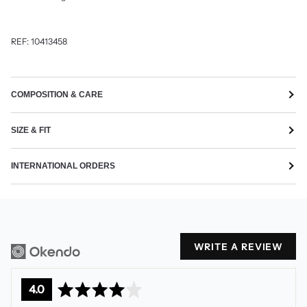
REF: 10413458
COMPOSITION & CARE
SIZE & FIT
INTERNATIONAL ORDERS
WRITE A REVIEW
average
out
4.0
rating
of