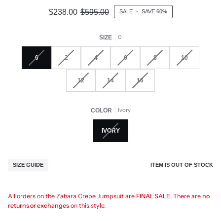
$238.00
$595.00
SALE
•
SAVE
60%
0
SIZE
0
2
4
6
8
10
12
14
16
Ivory
COLOR
IVORY
ITEM IS OUT OF STOCK
SIZE GUIDE
All orders on the Zahara Crepe Jumpsuit are
FINAL SALE.
There are
no
returns or exchanges
on this style.