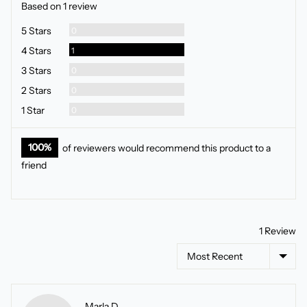
Based on 1 review
5
Reviews
5 Stars
0
Review
4 Stars
1
Reviews
3 Stars
0
Reviews
2 Stars
0
Reviews
1 Star
0
100%
of reviewers would recommend this product to a
friend
1 Review
Sort by
Reviewed
Marla D.