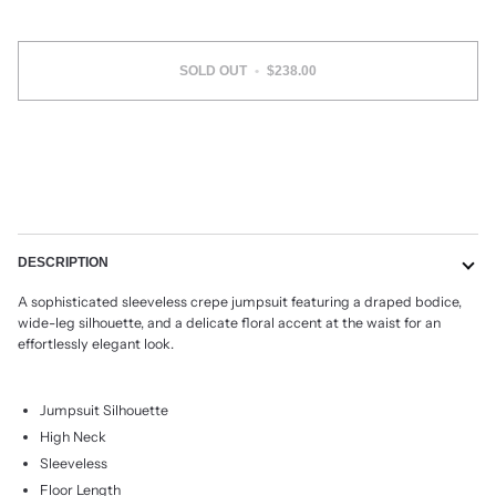
SOLD OUT
•
$238.00
DESCRIPTION
A sophisticated sleeveless crepe jumpsuit featuring a draped bodice,
wide-leg silhouette, and a delicate floral accent at the waist for an
effortlessly elegant look.
Jumpsuit Silhouette
High Neck
Sleeveless
Floor Length