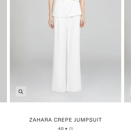
Zoom
ZAHARA CREPE JUMPSUIT
4.0
(1)