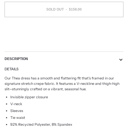
SOLD OUT
•
$158.00
More payment options
DESCRIPTION
DETAILS
Our Thea dress has a smooth and flattering fit that’s framed in our
signature stretch crepe fabric. It features a V-neckline and thigh-high
slit—stunningly crafted on a vibrant, seasonal hue.
Invisible zipper closure
V-neck
Sleeves
Tie waist
92% Recycled Polyester, 8% Spandex