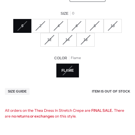
0
SIZE
0
2
4
6
8
10
12
14
16
Flame
COLOR
FLAME
ITEM IS OUT OF STOCK
SIZE GUIDE
All orders on the Thea Dress In Stretch Crepe are
FINAL SALE.
There
are
no returns or exchanges
on this style.