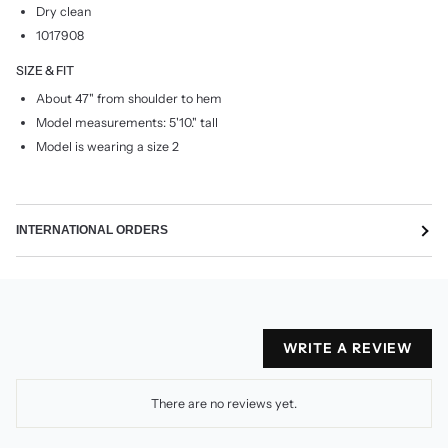
Dry clean
1017908
SIZE & FIT
About 47" from shoulder to hem
Model measurements: 5'10." tall
Model is wearing a size 2
INTERNATIONAL ORDERS
WRITE A REVIEW
There are no reviews yet.