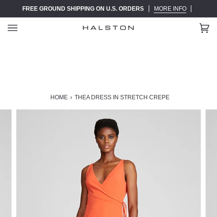
Skip
FREE GROUND SHIPPING ON U.S. ORDERS
MORE INFO
to
content
Ca
(0)
HOME
›
THEA DRESS IN STRETCH CREPE