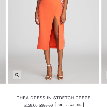
Zoom
THEA DRESS IN STRETCH CREPE
$158.00
$395.00
SALE
•
SAVE
60%