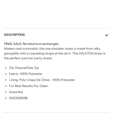
More payment options
DESCRIPTION
FINAL SALE: No returns or exchanges
Modern and minimalist, this one shoulder dress is made from silky
georgette with a cascading drape at the skirt. This HALSTON dress is
the perfect summer party dress!
Zip Closure/Side Zip
Fabric: 100% Polyester
Lining: Poly Crepe De Chine - 100% Polyester
For Best Results Dry Clean
Imported
SGE152833B