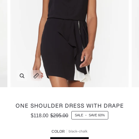
Zoom
Expand image caption
ONE SHOULDER DRESS WITH DRAPE
$118.00
$295.00
SALE
•
SAVE
60%
black-chalk
COLOR