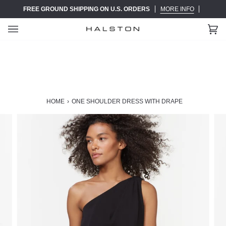
Skip
FREE GROUND SHIPPING ON U.S. ORDERS
MORE INFO
to
content
Ca
(0)
HOME
›
ONE SHOULDER DRESS WITH DRAPE