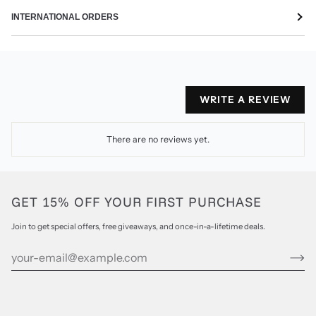
INTERNATIONAL ORDERS
WRITE A REVIEW
There are no reviews yet.
GET 15% OFF YOUR FIRST PURCHASE
Join to get special offers, free giveaways, and once-in-a-lifetime deals.