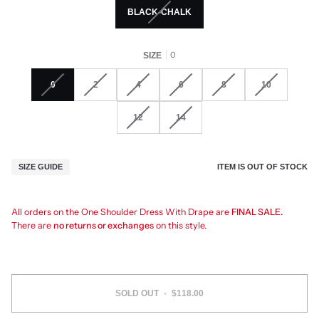
BLACK-CHALK
0
SIZE
0
2
4
6
8
10
12
14
ITEM IS OUT OF STOCK
SIZE GUIDE
All orders on the One Shoulder Dress With Drape are
FINAL SALE.
There are
no returns or exchanges
on this style.
SOLD OUT
•
$118.00