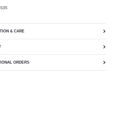
3535
TION & CARE
T
TIONAL ORDERS