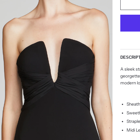
DESCRIP
A sleek st
georgette
modern lo
Sheath
Sweeth
Strapl
Midi L