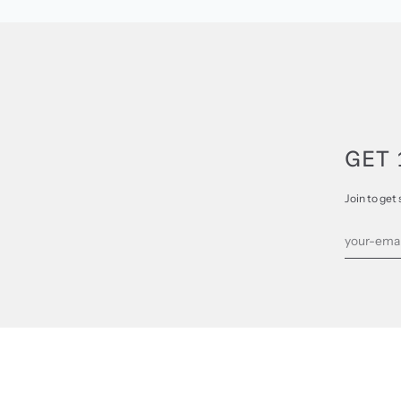
GET 
Join to get 