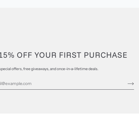
15% OFF YOUR FIRST PURCHASE
special offers, free giveaways, and once-in-a-lifetime deals.