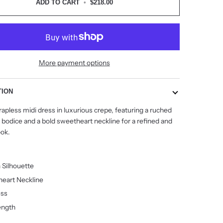
ADD TO CART
•
$218.00
More payment options
TION
rapless midi dress in luxurious crepe, featuring a ruched
 bodice and a bold sweetheart neckline for a refined and
ok.
 Silhouette
eart Neckline
ess
ength