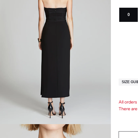
0
SIZE GU
All order
There ar