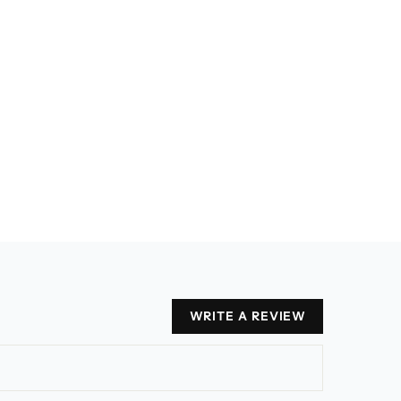
WRITE A REVIEW