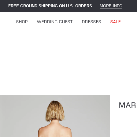
FREE GROUND SHIPPING ON U.S. ORDERS
MORE INFO
SHOP
WEDDING GUEST
DRESSES
SALE
MAR