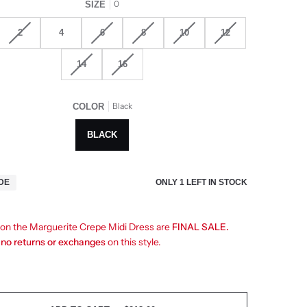
0
SIZE
2
4
6
8
10
12
14
16
Black
COLOR
BLACK
ONLY
1
LEFT IN STOCK
IDE
s on the Marguerite Crepe Midi Dress are
FINAL SALE.
e
no returns or exchanges
on this style.