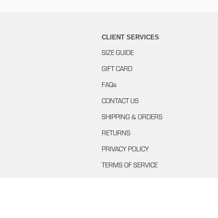
CLIENT SERVICES
SIZE GUIDE
GIFT CARD
FAQs
CONTACT US
SHIPPING & ORDERS
RETURNS
PRIVACY POLICY
TERMS OF SERVICE
BUYING WITH KLARNA