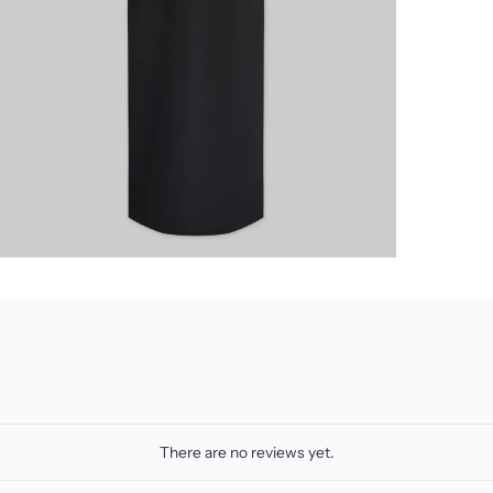
There are no reviews yet.