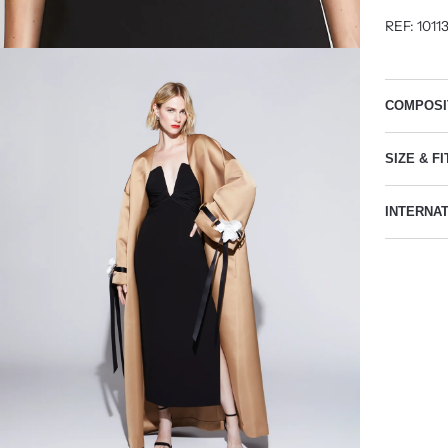
REF: 1011
COMPOSI
SIZE & FI
INTERNA