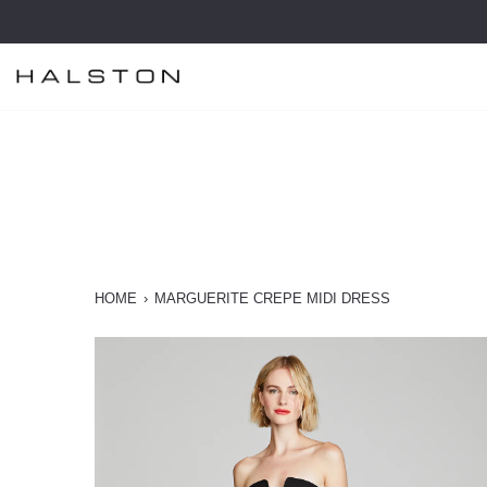
Skip
to
content
HOME
›
MARGUERITE CREPE MIDI DRESS