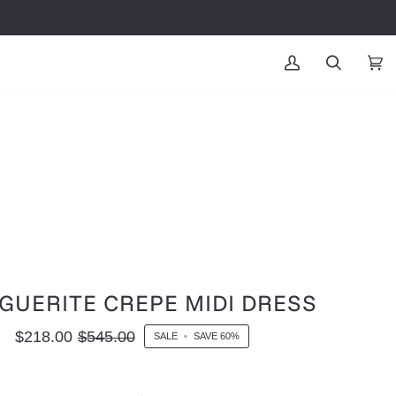
MY
SEARCH
CAR
(0
ACCOUNT
GUERITE CREPE MIDI DRESS
$218.00
$545.00
SALE
•
SAVE
60%