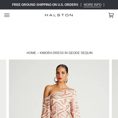
Skip
FREE GROUND SHIPPING ON U.S. ORDERS
MORE INFO
to
content
Ca
(0)
HOME
›
KIMORA DRESS IN GEODE SEQUIN