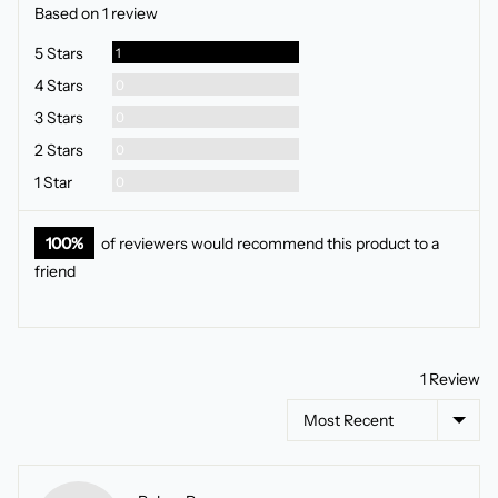
rating
of
Based on 1 review
5
Review
5 Stars
1
Reviews
4 Stars
0
Reviews
3 Stars
0
Reviews
2 Stars
0
Reviews
1 Star
0
100%
of reviewers would recommend this product to a
friend
1 Review
Sort by