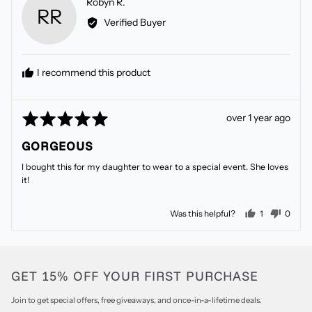
Reviewed
Robyn R.
RR
by
Verified Buyer
Robyn
R.
I recommend this product
Rated
Review
over 1 year ago
5
posted
GORGEOUS
out
of
I bought this for my daughter to wear to a special event. She loves
5
it!
person voted
peopl
Was this helpful?
1
0
GET 15% OFF YOUR FIRST PURCHASE
Join to get special offers, free giveaways, and once-in-a-lifetime deals.