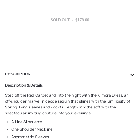
SOLD OUT
•
$178.00
More payment options
DESCRIPTION
Description & Details
Step off the Red Carpet and into the night with the Kimora Dress, an
off-shoulder marvel in geode sequin that shines with the luminosity of
Spring. Long sleeves and cocktail length mix the soft with the
spectacular, inviting couture into your evenings.
A Line Silhouette
One Shoulder Neckline
Asymmetric Sleeves