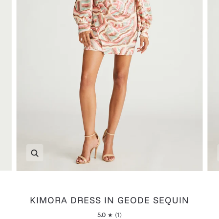
Zoom
KIMORA DRESS IN GEODE SEQUIN
5.0
(1)