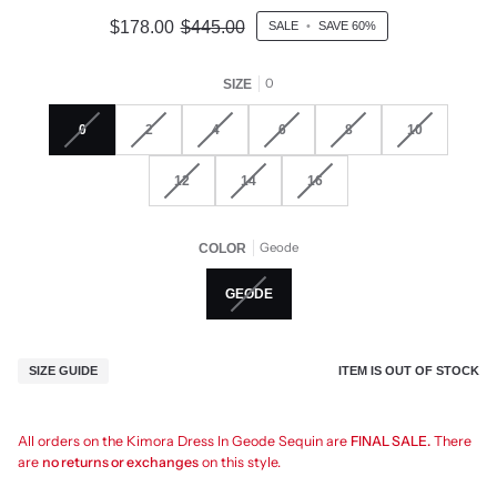
$178.00
$445.00
SALE
•
SAVE
60%
0
SIZE
0
2
4
6
8
10
12
14
16
Geode
COLOR
GEODE
ITEM IS OUT OF STOCK
SIZE GUIDE
All orders on the Kimora Dress In Geode Sequin are
FINAL SALE.
There
are
no returns or exchanges
on this style.