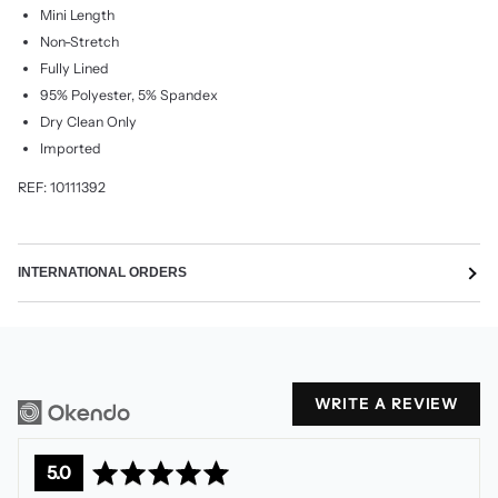
Mini Length
Non-Stretch
Fully Lined
95% Polyester, 5% Spandex
Dry Clean Only
Imported
REF: 10111392
INTERNATIONAL ORDERS
WRITE A REVIEW
average
out
5.0