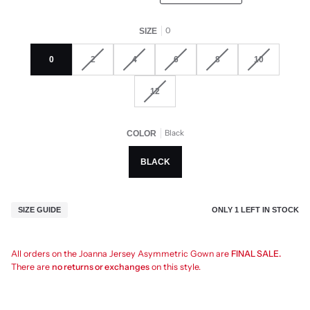
0
SIZE
0
2
4
6
8
10
12
Black
COLOR
BLACK
ONLY
1
LEFT IN STOCK
SIZE GUIDE
All orders on the Joanna Jersey Asymmetric Gown are
FINAL SALE.
There are
no returns or exchanges
on this style.