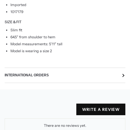
Imported
1017179
SIZE & FIT
Slim fit
64.5" from shoulder to hem
Model measurements: 5'11" tall
Model is wearing a size 2
INTERNATIONAL ORDERS
WRITE A REVIEW
There are no reviews yet.