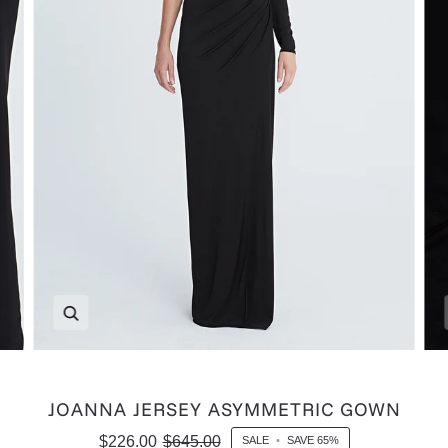
Zoom
JOANNA JERSEY ASYMMETRIC GOWN
$226.00
$645.00
SALE
•
SAVE
65%