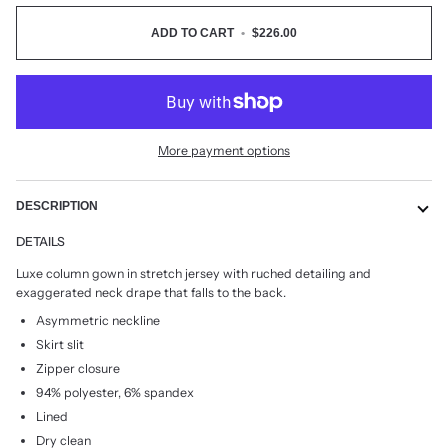
ADD TO CART
•
$226.00
More payment options
DESCRIPTION
DETAILS
Luxe column gown in stretch jersey with ruched detailing and
exaggerated neck drape that falls to the back.
Asymmetric neckline
Skirt slit
Zipper closure
94% polyester, 6% spandex
Lined
Dry clean