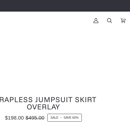
MY
SEARCH
CAR
(0
ACCOUNT
RAPLESS JUMPSUIT SKIRT
OVERLAY
$198.00
$495.00
SALE
•
SAVE
60%