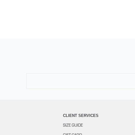
CLIENT SERVICES
SIZE GUIDE
GIFT CARD