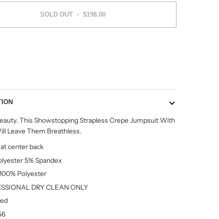
SOLD OUT
•
$198.00
More payment options
TION
Beauty. This Showstopping Strapless Crepe Jumpsuit With
ill Leave Them Breathless.
 at center back
lyester 5% Spandex
:100% Polyester
SSIONAL DRY CLEAN ONLY
ted
56