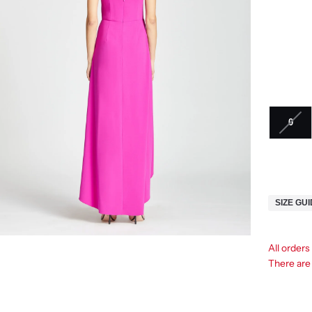
0
SIZE GU
All orders
There ar