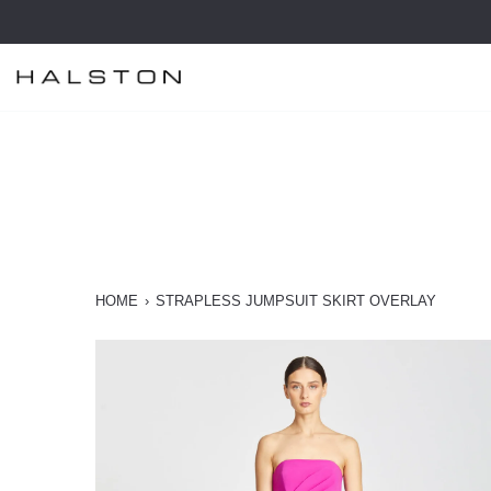
Skip
to
content
HOME
›
STRAPLESS JUMPSUIT SKIRT OVERLAY