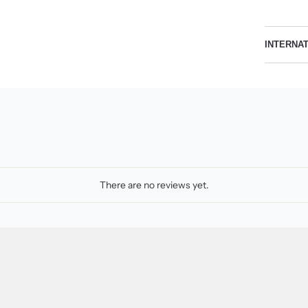
INTERNA
There are no reviews yet.