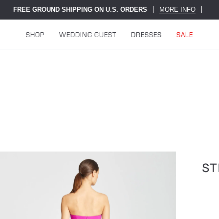
FREE GROUND SHIPPING ON U.S. ORDERS
MORE INFO
SHOP
WEDDING GUEST
DRESSES
SALE
ST