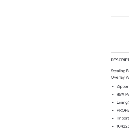
DESCRIP
Stealing 
Overlay W
Zipper
95% Po
Lining
PROFE
Impor
10422