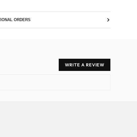
TIONAL ORDERS
WRITE A REVIEW