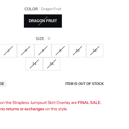
Dragon Fruit
COLOR
DRAGON FRUIT
0
SIZE
2
4
6
8
10
12
14
16
ITEM IS OUT OF STOCK
IDE
 on the Strapless Jumpsuit Skirt Overlay are
FINAL SALE.
e
no returns or exchanges
on this style.