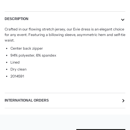
DESCRIPTION
Crafted in our flowing stretch jersey, our Evie dress is an elegant choice
for any event. Featuring a billowing sleeve, asymmetric hem and self-tie
waist.
Center back zipper
94% polyester, 6% spandex
Lined
Dry clean
2014591
INTERNATIONAL ORDERS