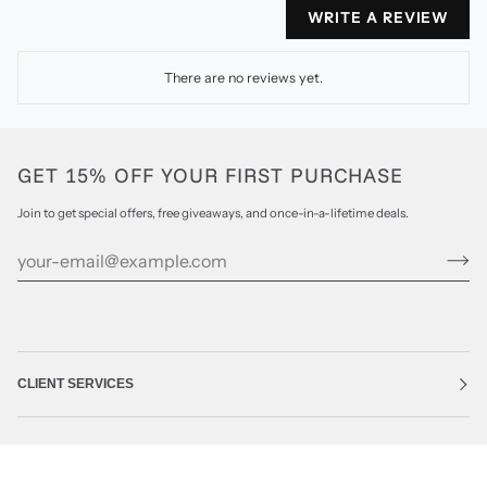
WRITE A REVIEW
There are no reviews yet.
GET 15% OFF YOUR FIRST PURCHASE
Join to get special offers, free giveaways, and once-in-a-lifetime deals.
CLIENT SERVICES