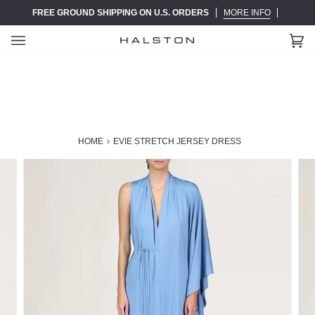
Skip
FREE GROUND SHIPPING ON U.S. ORDERS
MORE INFO
to
content
Ca
(0)
HOME
›
EVIE STRETCH JERSEY DRESS