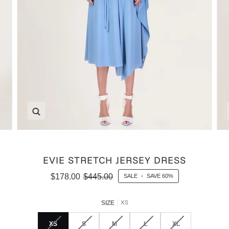
Zoom
EVIE STRETCH JERSEY DRESS
$178.00
$445.00
SALE
•
SAVE
60%
XS
SIZE
XS
S
M
L
XL