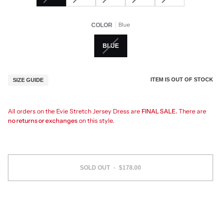
Blue
COLOR
BLUE
ITEM IS OUT OF STOCK
SIZE GUIDE
All orders on the Evie Stretch Jersey Dress are
FINAL SALE.
There are
no returns or exchanges
on this style.
SOLD OUT
•
$178.00