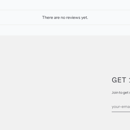
There are no reviews yet.
GET 
Join to get 