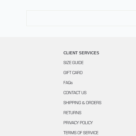
CLIENT SERVICES
SIZE GUIDE
GIFT CARD
FAQs
CONTACT US
SHIPPING & ORDERS
RETURNS
PRIVACY POLICY
TERMS OF SERVICE