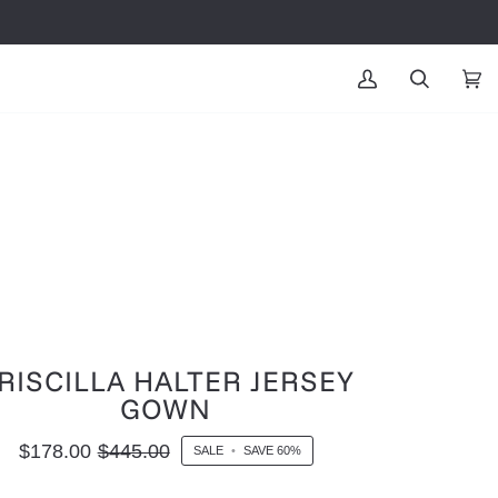
MY
SEARCH
CAR
(0
ACCOUNT
RISCILLA HALTER JERSEY
GOWN
$178.00
$445.00
SALE
•
SAVE
60%