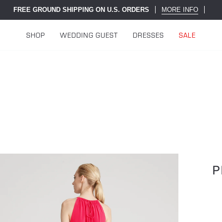
FREE GROUND SHIPPING ON U.S. ORDERS
MORE INFO
SHOP
WEDDING GUEST
DRESSES
SALE
P