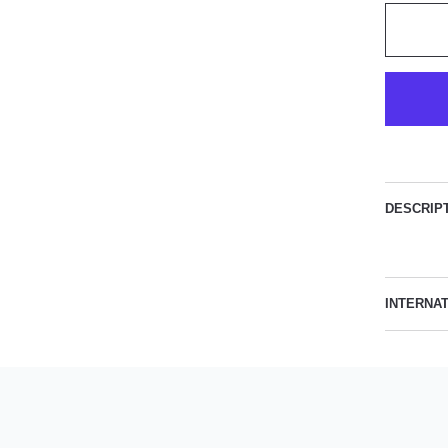
DESCRIP
INTERNA