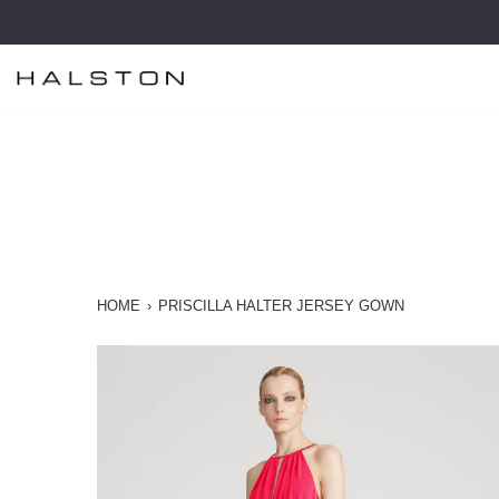
Skip
to
content
HOME
›
PRISCILLA HALTER JERSEY GOWN