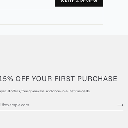
WRITE A REVIEW
15% OFF YOUR FIRST PURCHASE
special offers, free giveaways, and once-in-a-lifetime deals.