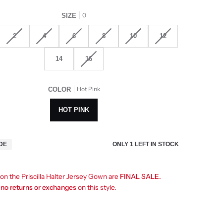
0
SIZE
2
4
6
8
10
12
14
16
Hot Pink
COLOR
HOT PINK
ONLY
1
LEFT IN STOCK
IDE
 on the Priscilla Halter Jersey Gown are
FINAL SALE.
e
no returns or exchanges
on this style.