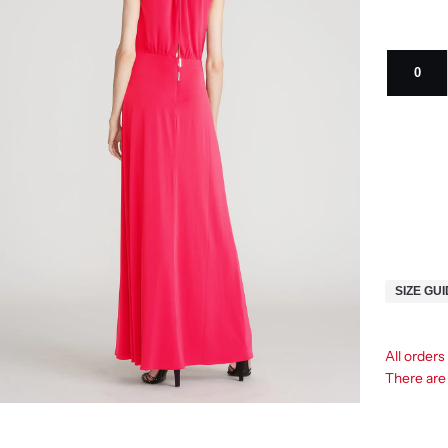
0
SIZE GU
All orders
There ar