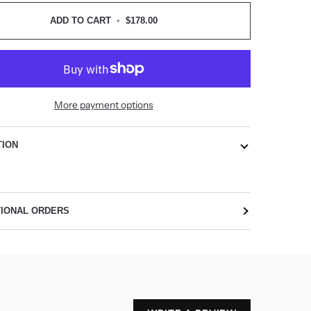
ADD TO CART
•
$178.00
More payment options
TION
TIONAL ORDERS