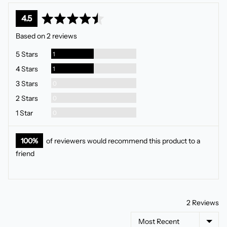
average
out
4.5
rating
of
Based on 2 reviews
5
Review
5 Stars
1
Review
4 Stars
1
Reviews
3 Stars
0
Reviews
2 Stars
0
Reviews
1 Star
0
100%
of reviewers would recommend this product to a
friend
2 Reviews
Sort by