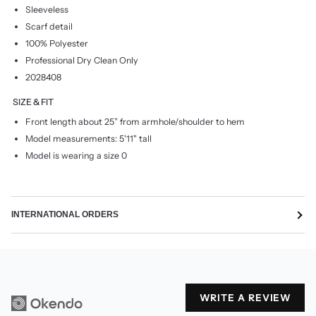
Sleeveless
Scarf detail
100% Polyester
Professional Dry Clean Only
2028408
SIZE & FIT
Front length about 25” from armhole/shoulder to hem
Model measurements: 5'11" tall
Model is wearing a size 0
INTERNATIONAL ORDERS
WRITE A REVIEW