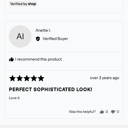
Reviewed
Anette I.
AI
by
Verified Buyer
Anette
I.
I recommend this product
Rated
Review
over 3 years ago
5
posted
PERFECT SOPHISTICATED LOOK!
out
of
Love it
5
people voted
peopl
Was this helpful?
0
0