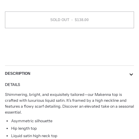
SOLD OUT
•
$138.00
DESCRIPTION
DETAILS
Shimmering, bright, and exquisitely tailored
—
our Makenna top is
crafted with luxurious liquid
satin. It’s framed by a high neckline and
featu
res a flowy scarf detailing. Discover an elevated
take on a seasonal
essential.
Asymmetric silhouette
Hip length top
Liquid satin high neck top