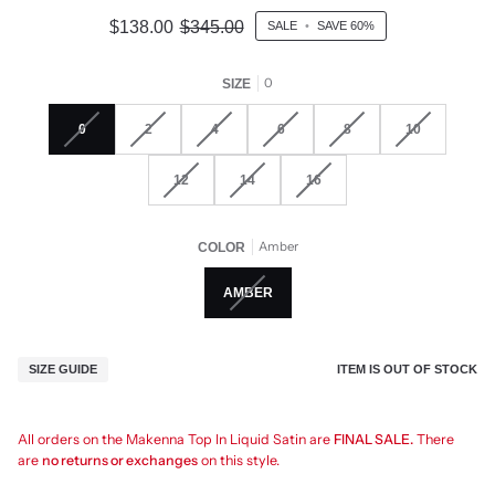
$138.00
$345.00
SALE
•
SAVE
60%
0
SIZE
0
2
4
6
8
10
12
14
16
Amber
COLOR
AMBER
ITEM IS OUT OF STOCK
SIZE GUIDE
All orders on the Makenna Top In Liquid Satin are
FINAL SALE.
There
are
no returns or exchanges
on this style.