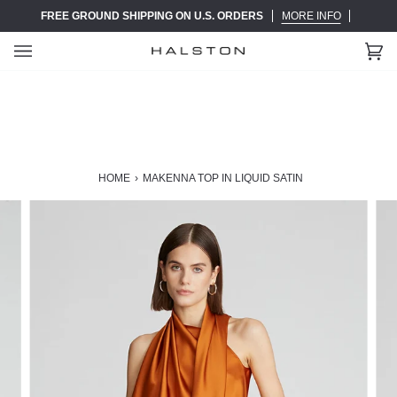
Skip
FREE GROUND SHIPPING ON U.S. ORDERS
MORE INFO
to
content
Ca
(0)
HOME
›
MAKENNA TOP IN LIQUID SATIN