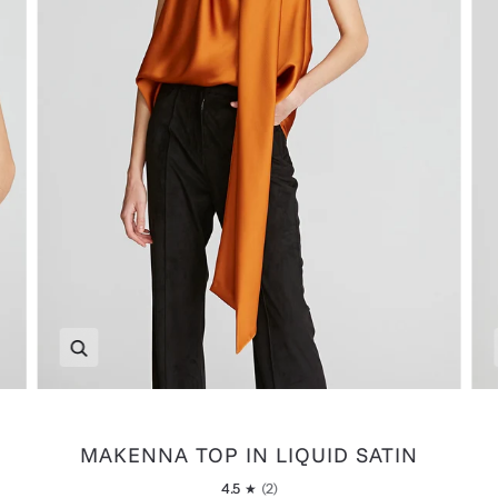
Zoom
MAKENNA TOP IN LIQUID SATIN
4.5
(2)