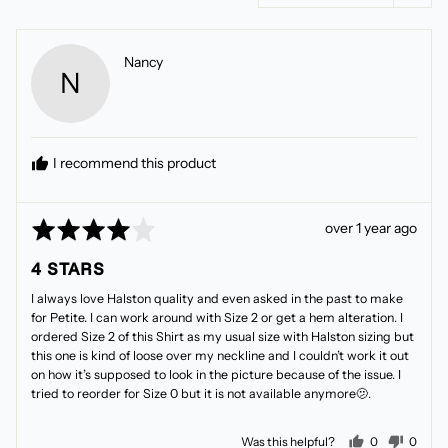
Reviewed
Nancy
N
by
Nancy
I recommend this product
Rated
Review
over 1 year ago
4
posted
4 STARS
out
of
I always love Halston quality and even asked in the past to make
5
for Petite. I can work around with Size 2 or get a hem alteration. I
ordered Size 2 of this Shirt as my usual size with Halston sizing but
this one is kind of loose over my neckline and I couldn’t work it out
on how it’s supposed to look in the picture because of the issue. I
tried to reorder for Size 0 but it is not available anymore🫤.
people voted
peopl
Was this helpful?
0
0