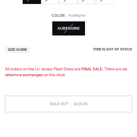
Aubergine
COLOR
AUBERGINE
ITEM IS OUT OF STOCK
SIZE GUIDE
All orders on the Liv Jersey Pleat Dress are
FINAL SALE.
There are
no
returns or exchanges
on this style.
SOLD OUT
•
$210.00