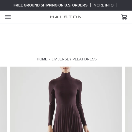
Skip
FREE GROUND SHIPPING ON U.S. ORDERS
MORE INFO
to
content
Ca
(0)
HOME
›
LIV JERSEY PLEAT DRESS