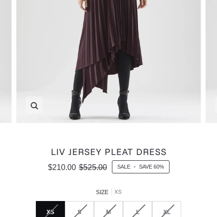
Zoom
LIV JERSEY PLEAT DRESS
$210.00
$525.00
SALE
•
SAVE
60%
XS
SIZE
XS
S
M
L
XL