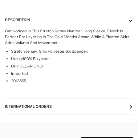
More payment options
DESCRIPTION
Get Noticed In This Stretch Jersey Number. Long Sleeve, T Neck Is
Perfect For Layering In The Cold Months Ahead While A Pleated Skirt
Adds Volume And Movement.
Stretch Jersey: 94% Polyester 6% Spandex
Lining:100% Polyester
DRY CLEAN ONLY
Imported
2013655
INTERNATIONAL ORDERS