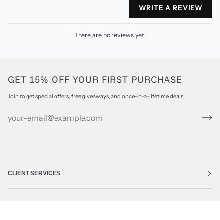
WRITE A REVIEW
There are no reviews yet.
GET 15% OFF YOUR FIRST PURCHASE
Join to get special offers, free giveaways, and once-in-a-lifetime deals.
CLIENT SERVICES