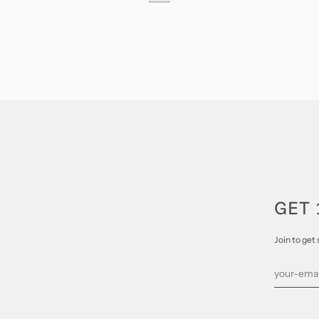
GET 
Join to get 