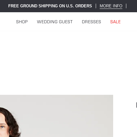
FREE GROUND SHIPPING ON U.S. ORDERS
MORE INFO
SHOP
WEDDING GUEST
DRESSES
SALE