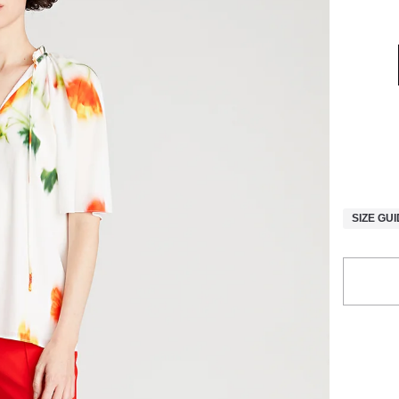
SIZE GU