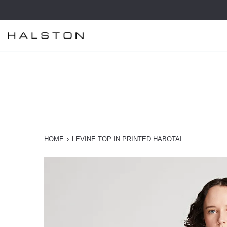
Skip
to
content
HOME
›
LEVINE TOP IN PRINTED HABOTAI