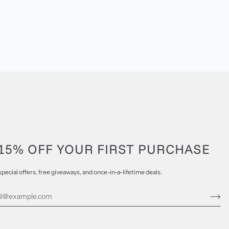
15% OFF YOUR FIRST PURCHASE
special offers, free giveaways, and once-in-a-lifetime deals.