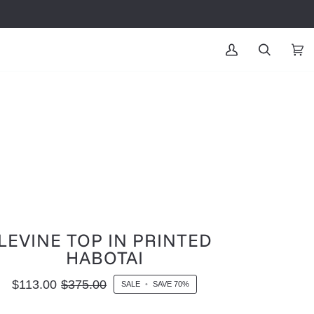
MY
SEARCH
CAR
(0
ACCOUNT
LEVINE TOP IN PRINTED
HABOTAI
$113.00
$375.00
SALE
•
SAVE
70%