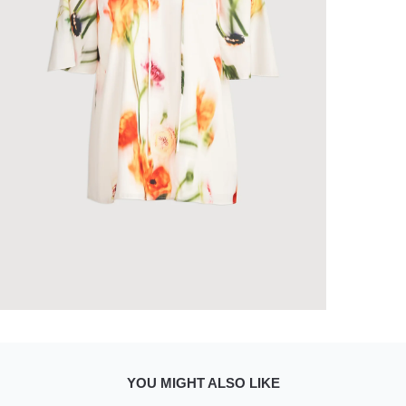
YOU MIGHT ALSO LIKE