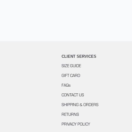
CLIENT SERVICES
SIZE GUIDE
GIFT CARD
FAQs
CONTACT US
SHIPPING & ORDERS
RETURNS
PRIVACY POLICY