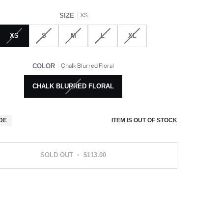
XS
SIZE
XS
S
M
L
XL
Chalk Blurred Floral
COLOR
CHALK BLURRED FLORAL
ITEM IS OUT OF STOCK
IDE
SOLD OUT
•
$113.00
More payment options