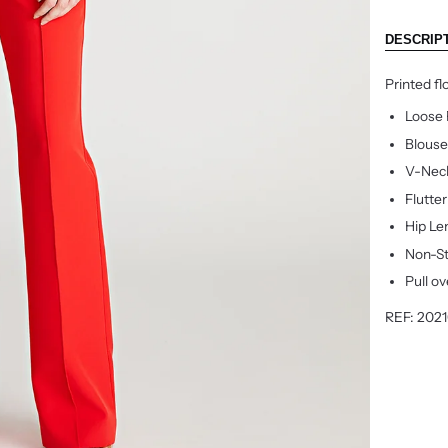
DESCRIP
Printed fl
Loose 
Blouse
V-Nec
Flutte
Hip Le
Non-S
Pull ov
REF: 2021