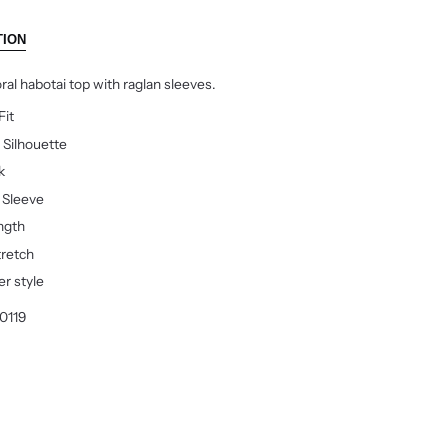
TION
oral habotai top with raglan sleeves.
Fit
 Silhouette
k
r Sleeve
ngth
tretch
er style
0119