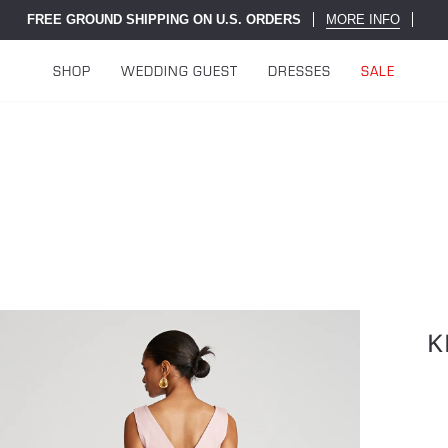
FREE GROUND SHIPPING ON U.S. ORDERS
MORE INFO
SHOP
WEDDING GUEST
DRESSES
SALE
K