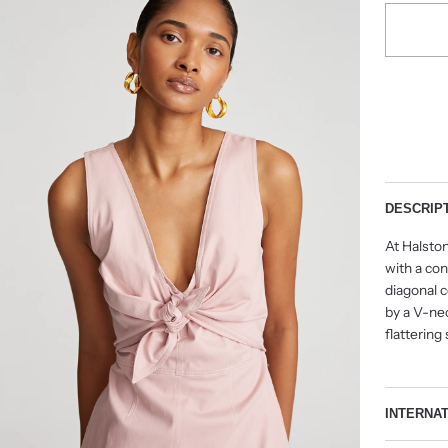
DESCRIP
At Halston
with a co
diagonal c
by a V-nec
flattering
INTERNA