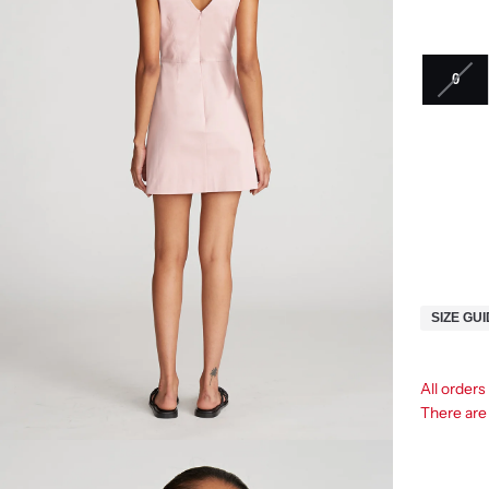
0
SIZE GU
All orders
There ar