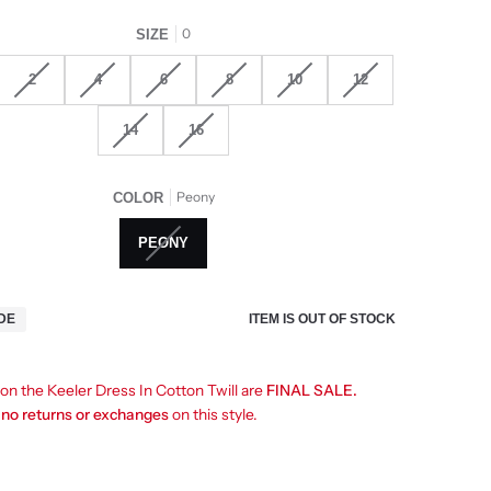
0
SIZE
2
4
6
8
10
12
14
16
Peony
COLOR
PEONY
ITEM IS OUT OF STOCK
IDE
 on the Keeler Dress In Cotton Twill are
FINAL SALE.
e
no returns or exchanges
on this style.