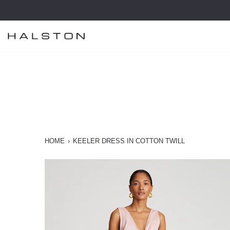
Skip
to
content
HOME
›
KEELER DRESS IN COTTON TWILL