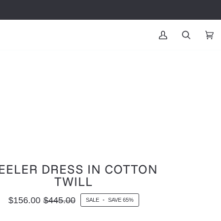
MY
SEARCH
CAR
(0
ACCOUNT
EELER DRESS IN COTTON
TWILL
$156.00
$445.00
SALE
•
SAVE
65%