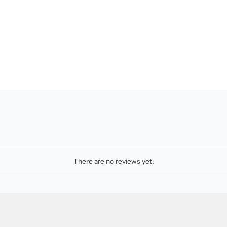
There are no reviews yet.