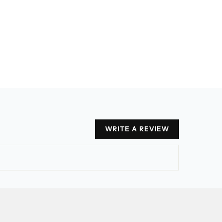
WRITE A REVIEW