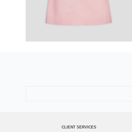
CLIENT SERVICES