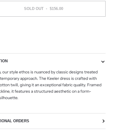
SOLD OUT
•
$156.00
More payment options
TION
, our style ethos is nuanced by classic designs treated
ntemporary approach. The Keeler dress is crafted with
otton twill, giving it an exceptional fabric quality. Framed
kline, it features a structured aesthetic on a form-
 silhouette.
TIONAL ORDERS