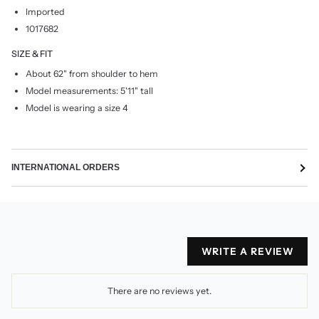
Imported
1017682
SIZE & FIT
About 62" from shoulder to hem
Model measurements: 5'11" tall
Model is wearing a size 4
INTERNATIONAL ORDERS
WRITE A REVIEW
There are no reviews yet.