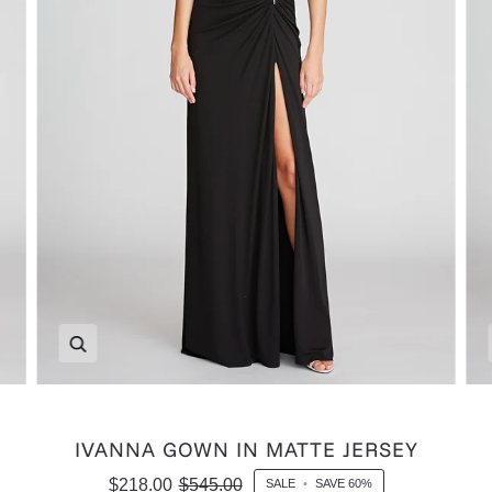
Zoom
IVANNA GOWN IN MATTE JERSEY
$218.00
$545.00
SALE
•
SAVE
60%