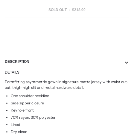
SOLD OUT
•
$218.00
DESCRIPTION
DETAILS
Formfitting asymmetric gown in signature matte jersey with waist cut-
out, thigh-high slit and metal hardware detail.
One shoulder neckline
Side zipper closure
Keyhole front
70% rayon, 30% polyester
Lined
Dry clean