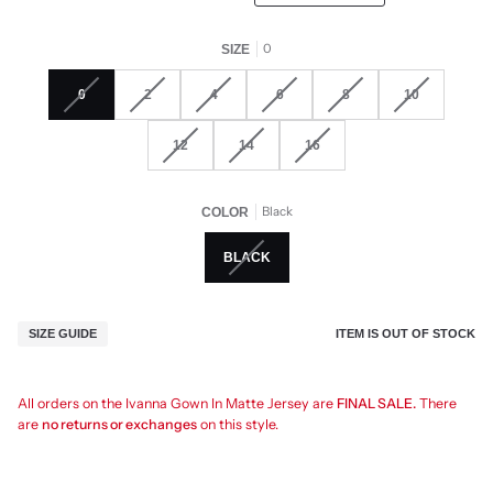
0
SIZE
0
2
4
6
8
10
12
14
16
Black
COLOR
BLACK
ITEM IS OUT OF STOCK
SIZE GUIDE
All orders on the Ivanna Gown In Matte Jersey are
FINAL SALE.
There
are
no returns or exchanges
on this style.