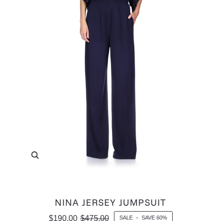
Zoom
NINA JERSEY JUMPSUIT
$190.00
$475.00
SALE
•
SAVE
60%