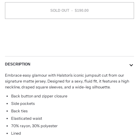
SOLD OUT
•
$190.00
More payment options
DESCRIPTION
Embrace easy glamour with Halston’s iconic jumpsuit cut from our
signature matte jersey. Designed for a sexy, fluid fit, it features a high
neckline, draped square sleeves, and a wide-leg silhouette.
Back button and zipper closure
Side pockets
Back ties
Elasticated waist
70% rayon, 30% polyester
Lined