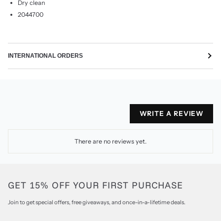
Dry clean
2044700
INTERNATIONAL ORDERS
WRITE A REVIEW
There are no reviews yet.
GET 15% OFF YOUR FIRST PURCHASE
Join to get special offers, free giveaways, and once-in-a-lifetime deals.