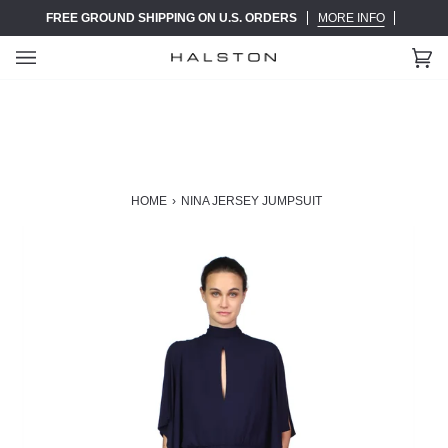
Skip
FREE GROUND SHIPPING ON U.S. ORDERS
MORE INFO
to
content
Ca
(0)
HOME
›
NINA JERSEY JUMPSUIT