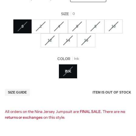
0
SIZE
0
2
4
6
8
10
12
14
16
Ink
COLOR
INK
ITEM IS OUT OF STOCK
SIZE GUIDE
All orders on the Nina Jersey Jumpsuit are
FINAL SALE.
There are
no
returns or exchanges
on this style.