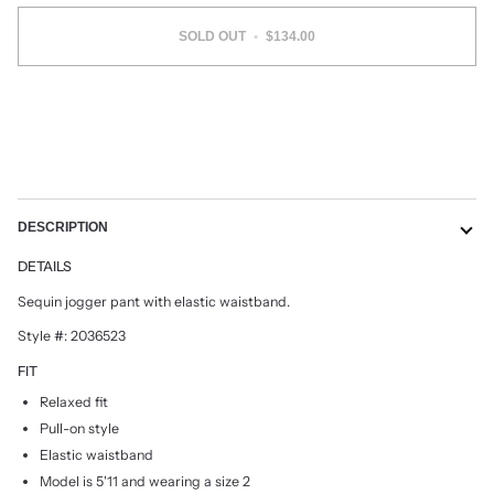
SOLD OUT
•
$134.00
DESCRIPTION
DETAILS
Sequin jogger pant with elastic waistband.
Style #: 2036523
FIT
Relaxed fit
Pull-on style
Elastic waistband
Model is 5'11 and wearing a size 2