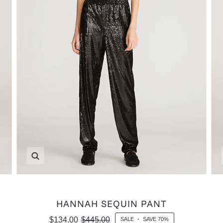
Zoom
HANNAH SEQUIN PANT
$134.00
$445.00
SALE
•
SAVE
70%