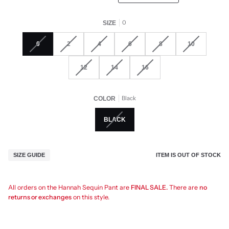
0
SIZE
0
2
4
6
8
10
12
14
16
Black
COLOR
BLACK
ITEM IS OUT OF STOCK
SIZE GUIDE
All orders on the Hannah Sequin Pant are
FINAL SALE.
There are
no
returns or exchanges
on this style.