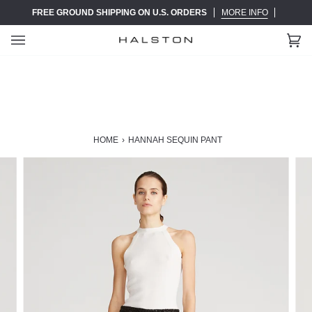
Skip
FREE GROUND SHIPPING ON U.S. ORDERS
MORE INFO
to
content
Ca
(0)
HOME
›
HANNAH SEQUIN PANT