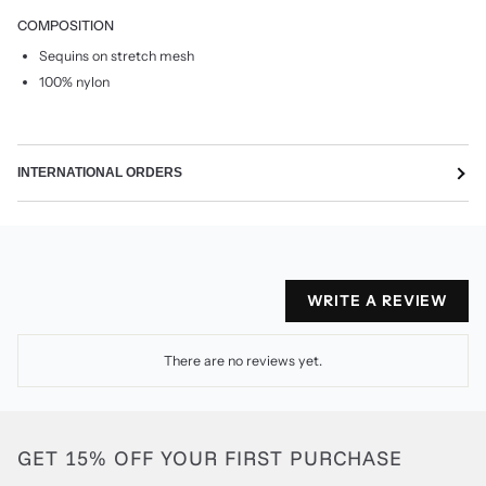
COMPOSITION
Sequins on stretch mesh
100% nylon
INTERNATIONAL ORDERS
WRITE A REVIEW
There are no reviews yet.
GET 15% OFF YOUR FIRST PURCHASE