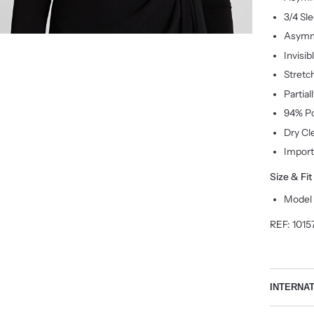
3/4 Sl
Asymm
Invisib
Stretc
Partial
94% Po
Dry Cl
Impor
Size & Fit
Model i
REF:
1015
INTERNA