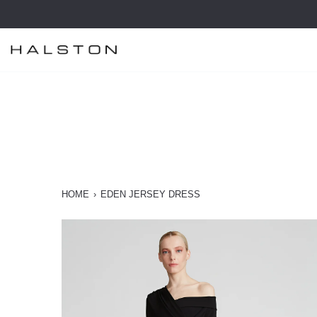
Skip
to
content
HOME
›
EDEN JERSEY DRESS