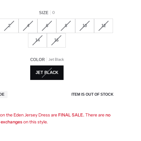
0
SIZE
2
4
6
8
10
12
14
16
Jet Black
COLOR
JET BLACK
ITEM IS OUT OF STOCK
IDE
s on the Eden Jersey Dress are
FINAL SALE.
There are
no
r exchanges
on this style.