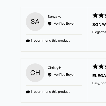
Rated
Reviewed
Sonya A.
SA
5
by
Verified Buyer
SONYA
out
Sonya
of
A.
Elegant a
5
I recommend this product
Rated
Reviewed
Christy H.
CH
5
by
Verified Buyer
ELEG
out
Christy
of
H.
Easy, com
5
I recommend this product