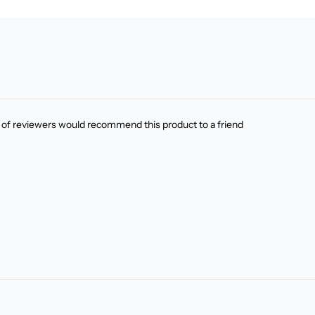
of reviewers would recommend this product to a friend