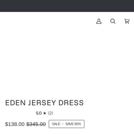
MY
SEARCH
CAR
(0
ACCOUNT
EDEN JERSEY DRESS
5.0
(2)
$138.00
$345.00
SALE
•
SAVE
60%