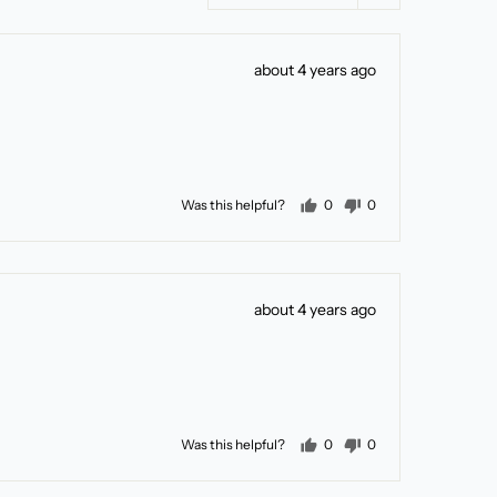
Review
about 4 years ago
posted
people voted yes
people voted no
Was this helpful?
0
0
Review
about 4 years ago
posted
people voted yes
people voted no
Was this helpful?
0
0