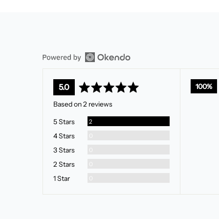
average
out
100%
5.0
rating
of
Based on 2 reviews
5
Reviews
5 Stars
2
Reviews
4 Stars
0
Reviews
3 Stars
0
Reviews
2 Stars
0
Reviews
1 Star
0