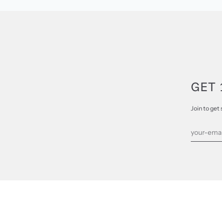
GET 
Join to get 