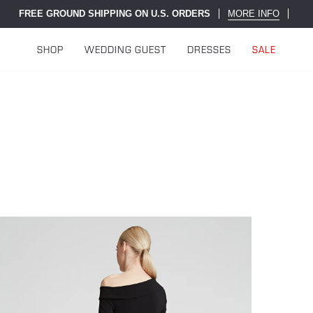
FREE GROUND SHIPPING ON U.S. ORDERS
MORE INFO
SHOP
WEDDING GUEST
DRESSES
SALE