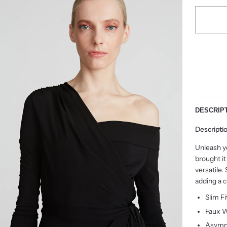
DESCRIP
Descripti
Unleash y
brought it
versatile.
adding a c
Slim F
Faux W
Asymm