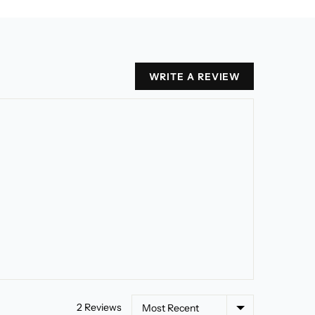
WRITE A REVIEW
Sort by
2 Reviews