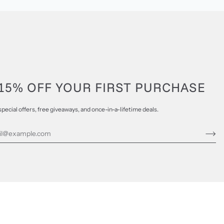
15% OFF YOUR FIRST PURCHASE
special offers, free giveaways, and once-in-a-lifetime deals.