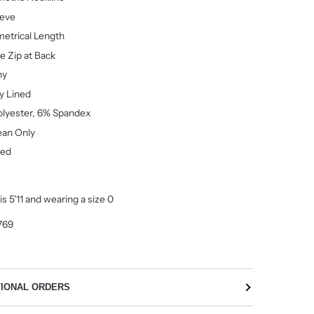
eeve
etrical
Length
le Zip at Back
hy
ly Lined
lyester, 6% Spandex
ean Only
ted
s 5'11 and wearing a size 0
769
TIONAL ORDERS