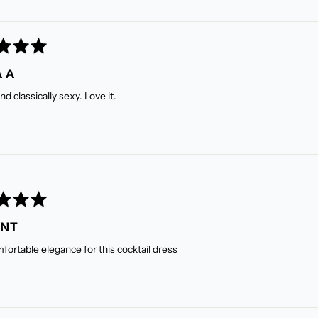
 A
nd classically sexy. Love it.
ANT
fortable elegance for this cocktail dress