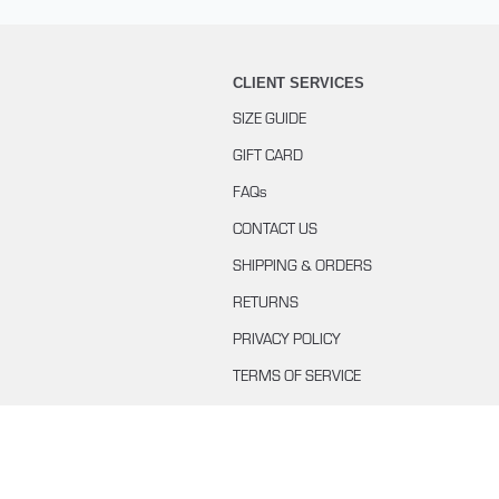
CLIENT SERVICES
SIZE GUIDE
GIFT CARD
FAQs
CONTACT US
SHIPPING & ORDERS
RETURNS
PRIVACY POLICY
TERMS OF SERVICE
BUYING WITH KLARNA