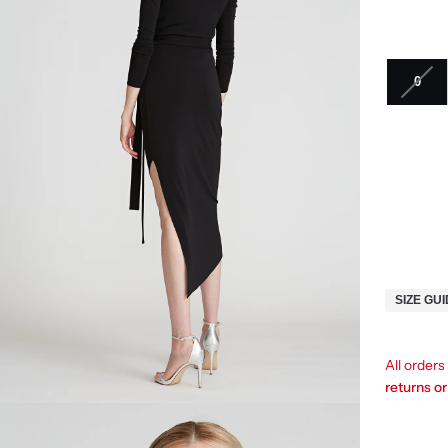
0
SIZE GU
All order
returns o