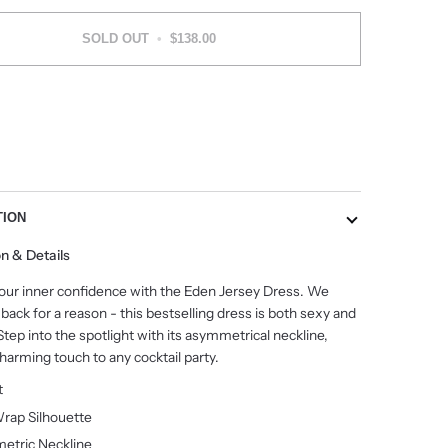
SOLD OUT
•
$138.00
More payment options
TION
on & Details
our inner confidence with the Eden Jersey Dress. We
 back for a reason - this bestselling dress is both sexy and
 Step into the spotlight with its asymmetrical neckline,
harming touch to any cocktail party.
it
rap Silhouette
etric
Neckline