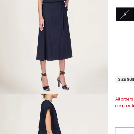
0
SIZE GU
All orders
are
no re