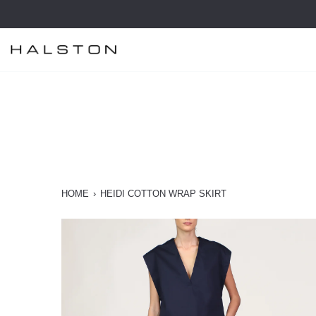
Skip
to
content
HOME
›
HEIDI COTTON WRAP SKIRT