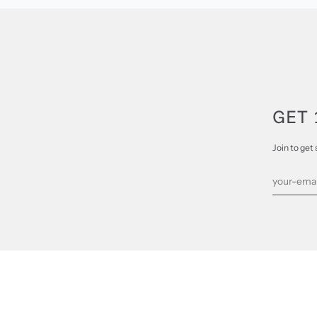
GET 
Join to get 