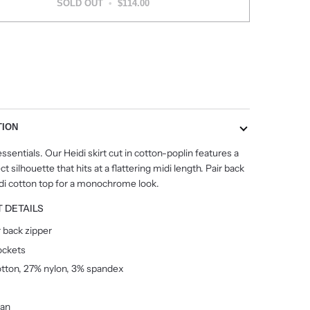
SOLD OUT
•
$114.00
More payment options
TION
ssentials. Our Heidi skirt cut in cotton-poplin features a
t silhouette that hits at a flattering midi length. Pair back
idi cotton top for a monochrome look.
 DETAILS
 back zipper
ockets
tton, 27% nylon, 3% spandex
ean