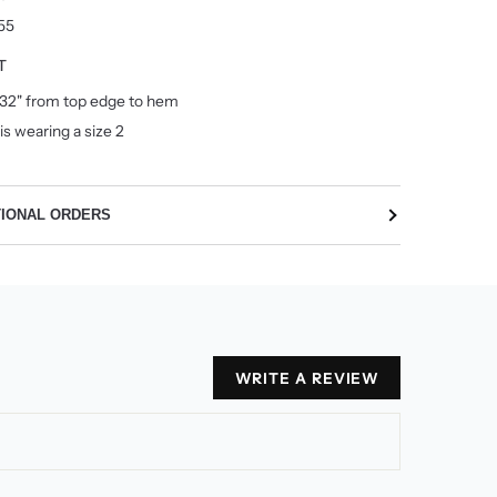
55
T
32" from top edge to hem
is wearing a size 2
TIONAL ORDERS
WRITE A REVIEW