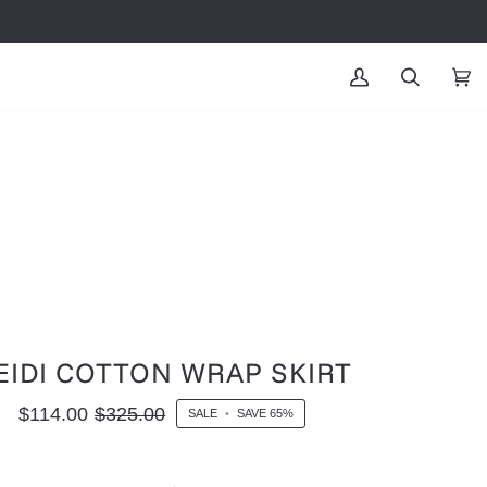
MY
SEARCH
CAR
(0
ACCOUNT
EIDI COTTON WRAP SKIRT
$114.00
$325.00
SALE
•
SAVE
65%