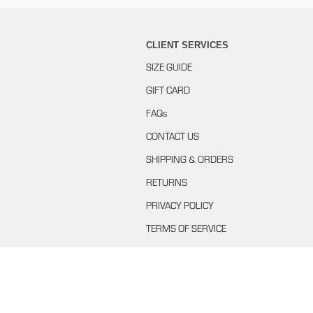
CLIENT SERVICES
SIZE GUIDE
GIFT CARD
FAQs
CONTACT US
SHIPPING & ORDERS
RETURNS
PRIVACY POLICY
TERMS OF SERVICE
BUYING WITH KLARNA