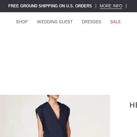
FREE GROUND SHIPPING ON U.S. ORDERS
MORE INFO
SHOP
WEDDING GUEST
DRESSES
SALE
H