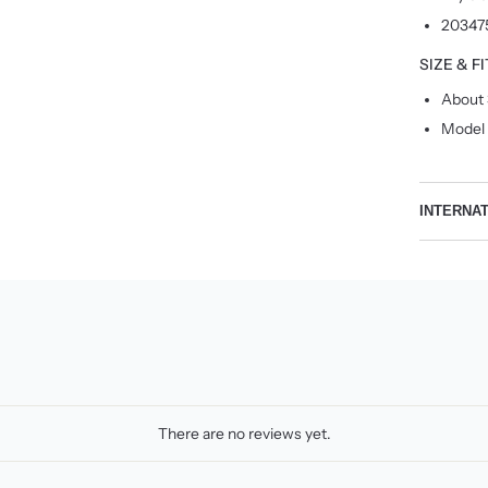
20347
SIZE & FI
About 
Model 
INTERNA
There are no reviews yet.