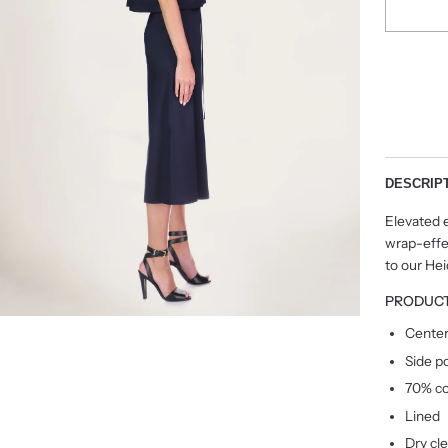
DESCRIP
Elevated e
wrap-effec
to our He
PRODUCT
Center
Side p
70% co
Lined
Dry cl