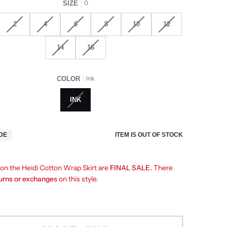
0
SIZE
2
4
6
8
10
12
14
16
Ink
COLOR
INK
ITEM IS OUT OF STOCK
IDE
 on the Heidi Cotton Wrap Skirt are
FINAL SALE.
There
turns or exchanges
on this style.