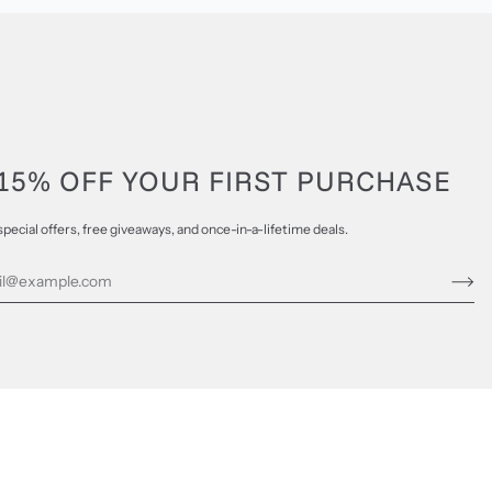
15% OFF YOUR FIRST PURCHASE
special offers, free giveaways, and once-in-a-lifetime deals.