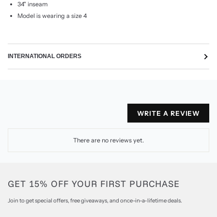
34" inseam
Model is wearing a size 4
INTERNATIONAL ORDERS
WRITE A REVIEW
There are no reviews yet.
GET 15% OFF YOUR FIRST PURCHASE
Join to get special offers, free giveaways, and once-in-a-lifetime deals.