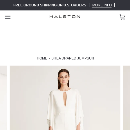
Skip
FREE GROUND SHIPPING ON U.S. ORDERS
MORE INFO
to
content
Ca
(0)
HOME
›
BREA DRAPED JUMPSUIT