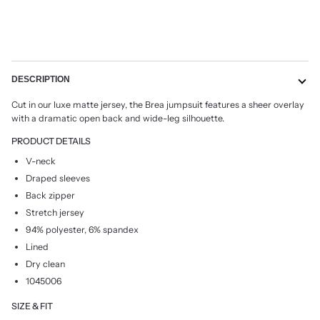
DESCRIPTION
Cut in our luxe matte jersey, the Brea jumpsuit features a sheer overlay
with a dramatic open back and wide-leg silhouette.
PRODUCT DETAILS
V-neck
Draped sleeves
Back zipper
Stretch jersey
94% polyester, 6% spandex
Lined
Dry clean
1045006
SIZE & FIT