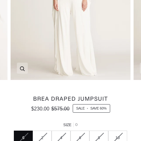
Zoom
BREA DRAPED JUMPSUIT
$230.00
$575.00
SALE
•
SAVE
60%
0
SIZE
0
2
4
6
8
10