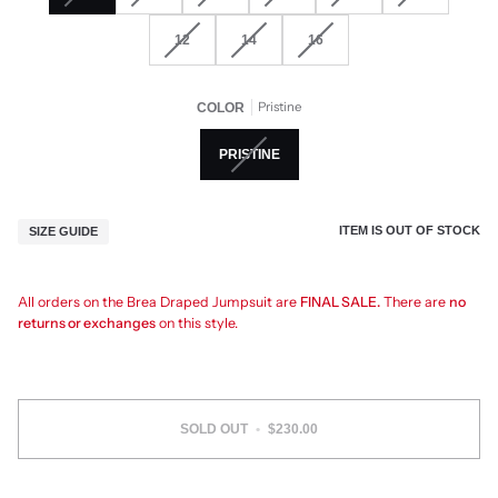
12
14
16
Pristine
COLOR
PRISTINE
ITEM IS OUT OF STOCK
SIZE GUIDE
All orders on the Brea Draped Jumpsuit are
FINAL SALE.
There are
no
returns or exchanges
on this style.
SOLD OUT
•
$230.00