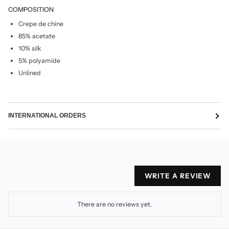
COMPOSITION
Crepe de chine
85% acetate
10% silk
5% polyamide
Unlined
INTERNATIONAL ORDERS
WRITE A REVIEW
There are no reviews yet.