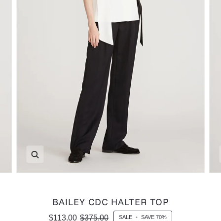
Zoom
BAILEY CDC HALTER TOP
$113.00
$375.00
SALE
•
SAVE
70%