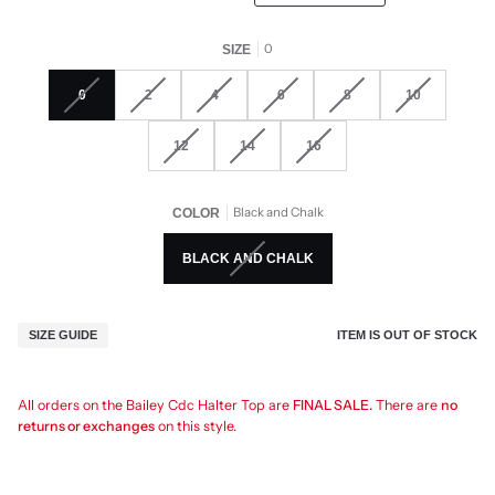
0
SIZE
0
2
4
6
8
10
12
14
16
Black and Chalk
COLOR
BLACK AND CHALK
ITEM IS OUT OF STOCK
SIZE GUIDE
All orders on the Bailey Cdc Halter Top are
FINAL SALE.
There are
no
returns or exchanges
on this style.