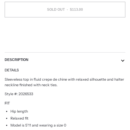
SOLD OUT
•
$113.00
DESCRIPTION
DETAILS
Sleeveless top in fluid crepe de chine with relaxed silhouette and halter
neckline finished with neck ties.
Style #: 2026533
FIT
Hip length
Relaxed fit
Model is 5'11 and wearing a size 0