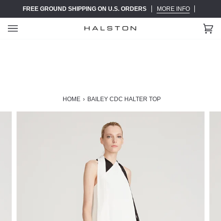
Skip
FREE GROUND SHIPPING ON U.S. ORDERS
MORE INFO
to
content
Ca
(0)
HOME
›
BAILEY CDC HALTER TOP