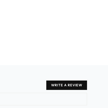
WRITE A REVIEW