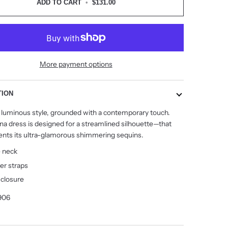
ADD TO CART
•
$131.00
More payment options
TION
 a luminous style, grounded with a contemporary touch.
na dress is designed for a streamlined silhouette
—
that
ts its ultra-glamorous shimmering sequins.
e neck
er straps
 closure
906