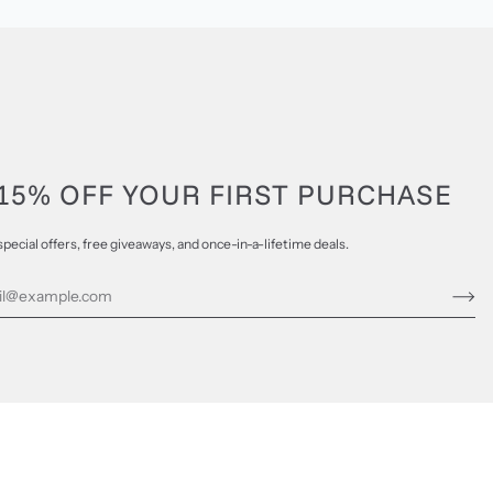
15% OFF YOUR FIRST PURCHASE
special offers, free giveaways, and once-in-a-lifetime deals.