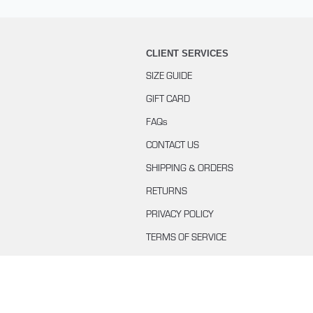
CLIENT SERVICES
SIZE GUIDE
GIFT CARD
FAQs
CONTACT US
SHIPPING & ORDERS
RETURNS
PRIVACY POLICY
TERMS OF SERVICE
BUYING WITH KLARNA