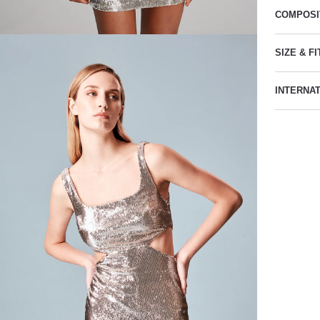
COMPOSI
SIZE & FI
INTERNA