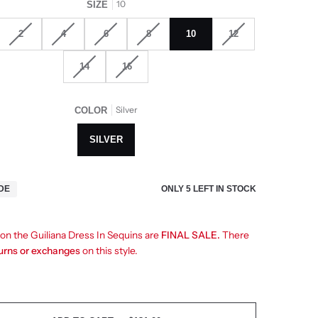
10
SIZE
2
4
6
8
10
12
14
16
Silver
COLOR
SILVER
ONLY
5
LEFT IN STOCK
IDE
 on the Guiliana Dress In Sequins are
FINAL SALE.
There
turns or exchanges
on this style.