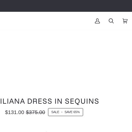
MY
SEARCH
CAR
(0
ACCOUNT
ILIANA DRESS IN SEQUINS
$131.00
$375.00
SALE
•
SAVE
65%