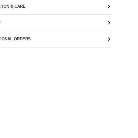
TION & CARE
T
TIONAL ORDERS