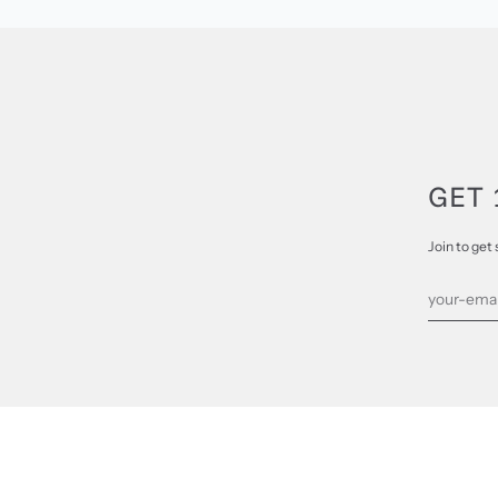
GET 
Join to get 