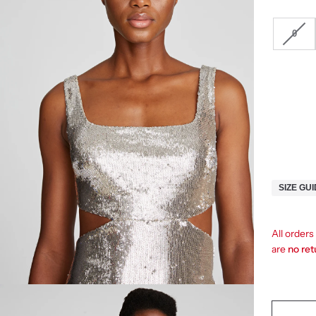
0
SIZE GU
All orders
are
no re