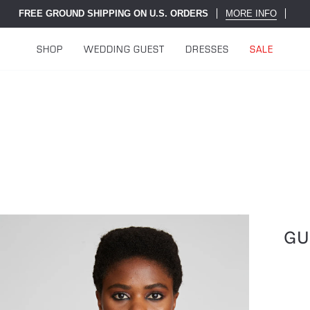
FREE GROUND SHIPPING ON U.S. ORDERS
MORE INFO
SHOP
WEDDING GUEST
DRESSES
SALE
GU