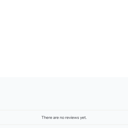
There are no reviews yet.