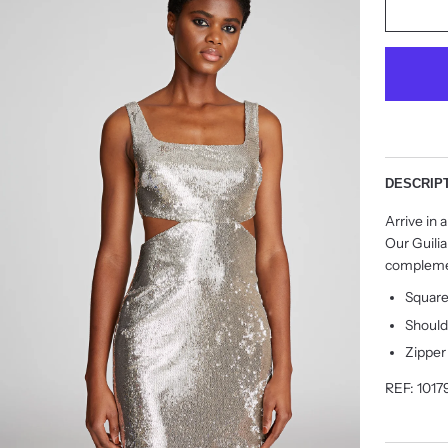
DESCRIP
Arrive in
Our Guilia
complemen
Squar
Should
Zipper
REF: 1017