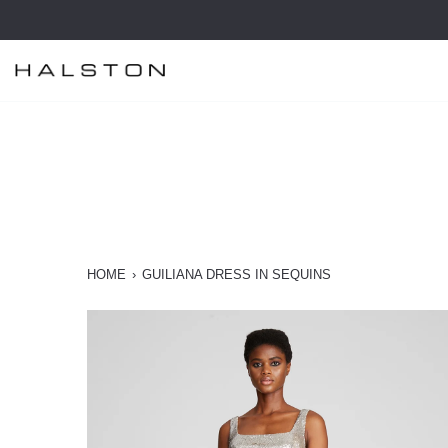
Skip
to
content
HOME
›
GUILIANA DRESS IN SEQUINS