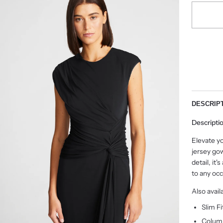
DESCRIP
Descripti
Elevate yo
jersey go
detail, it
to any occ
Also avail
Slim Fi
Column