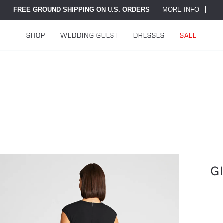
FREE GROUND SHIPPING ON U.S. ORDERS
MORE INFO
SHOP
WEDDING GUEST
DRESSES
SALE
G