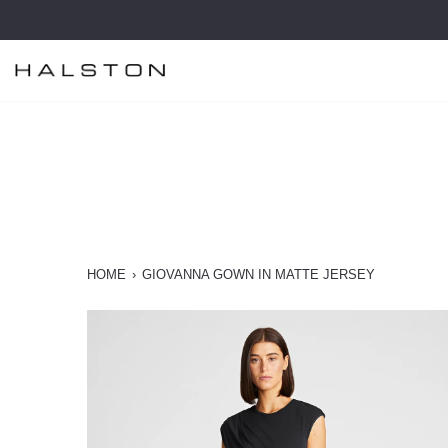
Skip
to
content
HOME
›
GIOVANNA GOWN IN MATTE JERSEY