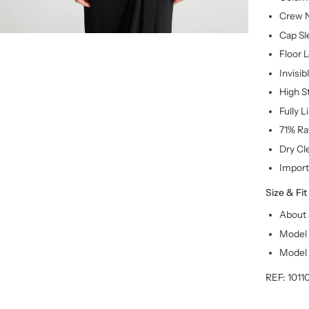
Crew 
Cap Sl
Floor 
Invisib
High S
Fully L
71% Ra
Dry Cl
Impor
Size & Fit
About 
Model 
Model 
REF:
1011