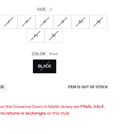
0
SIZE
2
4
6
8
10
12
14
16
Black
COLOR
BLACK
ITEM IS OUT OF STOCK
IDE
s on the Giovanna Gown In Matte Jersey are
FINAL SALE.
e
no returns or exchanges
on this style.