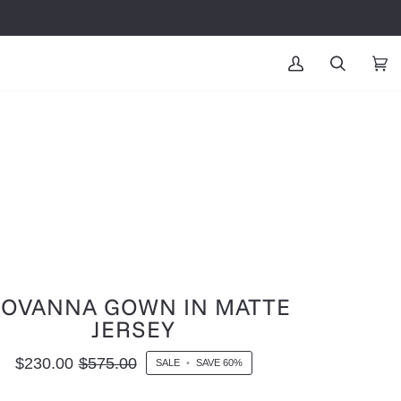
MY
SEARCH
CAR
(0
ACCOUNT
IOVANNA GOWN IN MATTE
JERSEY
$230.00
$575.00
SALE
•
SAVE
60%