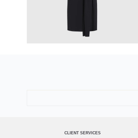
CLIENT SERVICES