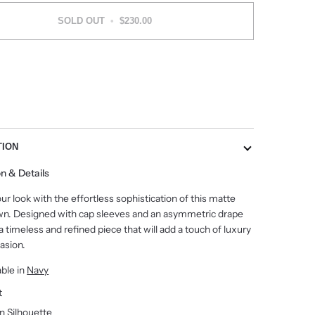
SOLD OUT
•
$230.00
More payment options
TION
on & Details
ur look with the effortless sophistication of this matte
wn. Designed with cap sleeves and an asymmetric drape
's a timeless and refined piece that will add a touch of luxury
asion.
able in
Navy
t
 Silhouette