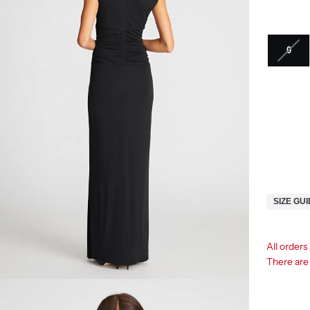
0
SIZE GU
All order
There ar