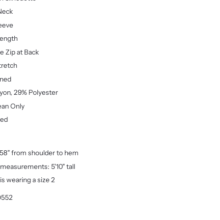
Neck
eeve
Length
le Zip at Back
tretch
ined
yon, 29% Polyester
ean Only
ted
58" from shoulder to hem
measurements: 5'10" tall
is wearing a size 2
0552