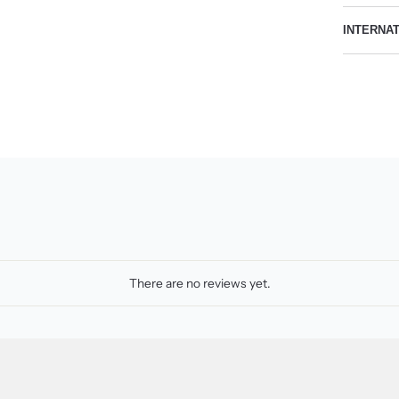
INTERNA
There are no reviews yet.