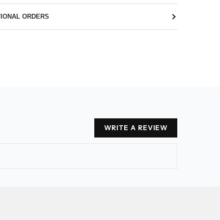
TIONAL ORDERS
WRITE A REVIEW