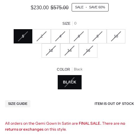
$230.00
$575.00
SALE
•
SAVE
60%
0
SIZE
0
2
4
6
8
10
12
14
16
Black
COLOR
BLACK
ITEM IS OUT OF STOCK
SIZE GUIDE
All orders on the Gemi Gown In Satin are
FINAL SALE.
There are
no
returns or exchanges
on this style.