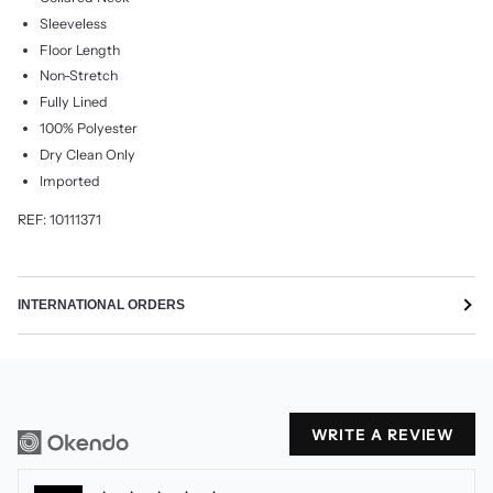
Sleeveless
Floor Length
Non-Stretch
Fully Lined
100% Polyester
Dry Clean Only
Imported
REF: 10111371
INTERNATIONAL ORDERS
WRITE A REVIEW