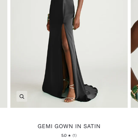
Zoom
GEMI GOWN IN SATIN
5.0
(1)