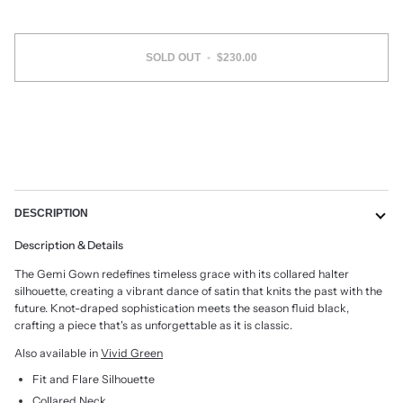
SOLD OUT
•
$230.00
DESCRIPTION
Description & Details
The Gemi Gown redefines timeless grace with its collared halter
silhouette, creating a vibrant dance of satin that knits the past with the
future. Knot-draped sophistication meets the season fluid black,
crafting a piece that's as unforgettable as it is classic.
Also available in
Vivid Green
Fit and Flare Silhouette
Collared Neck