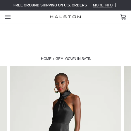
Skip
FREE GROUND SHIPPING ON U.S. ORDERS
MORE INFO
to
content
Ca
(0)
HOME
›
GEMI GOWN IN SATIN