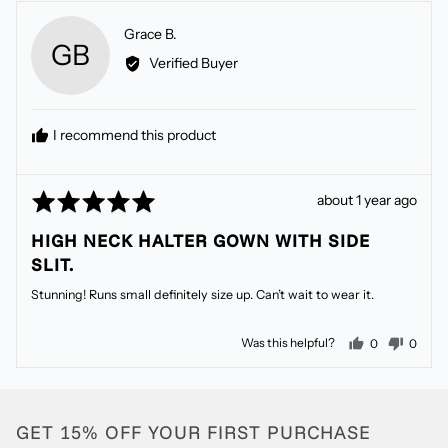
Reviewed
Grace B.
GB
by
Verified Buyer
Grace
B.
I recommend this product
Rated
Review
about 1 year ago
5
posted
HIGH NECK HALTER GOWN WITH SIDE
out
SLIT.
of
5
Stunning! Runs small definitely size up. Can’t wait to wear it.
people voted
peopl
Was this helpful?
0
0
GET 15% OFF YOUR FIRST PURCHASE