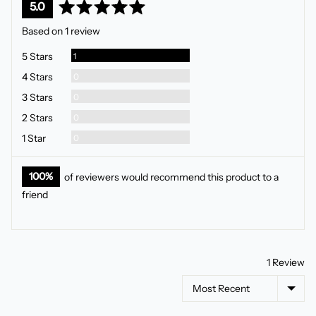
average
out
5.0
rating
of
Based on 1 review
5
Review
5 Stars
1
Reviews
4 Stars
0
Reviews
3 Stars
0
Reviews
2 Stars
0
Reviews
1 Star
0
100%
of reviewers would recommend this product to a
friend
1 Review
Sort by