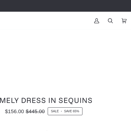
MY
SEARCH
CAR
(0
ACCOUNT
MELY DRESS IN SEQUINS
$156.00
$445.00
SALE
•
SAVE
65%