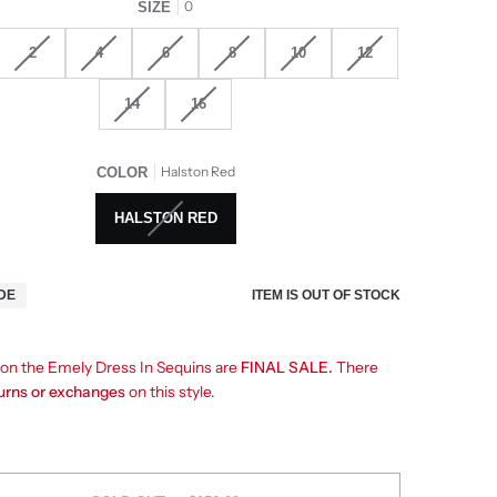
0
SIZE
2
4
6
8
10
12
14
16
Halston Red
COLOR
HALSTON RED
ITEM IS OUT OF STOCK
IDE
s on the Emely Dress In Sequins are
FINAL SALE.
There
turns or exchanges
on this style.