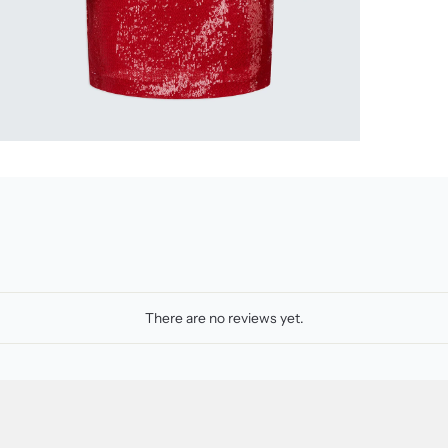
There are no reviews yet.