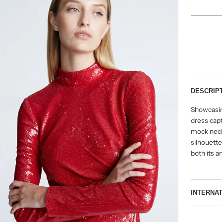
DESCRIP
Showcasin
dress capt
mock neck—
silhouette
both its ar
INTERNA