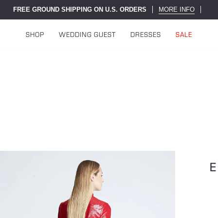
FREE GROUND SHIPPING ON U.S. ORDERS
MORE INFO
SHOP
WEDDING GUEST
DRESSES
SALE
E