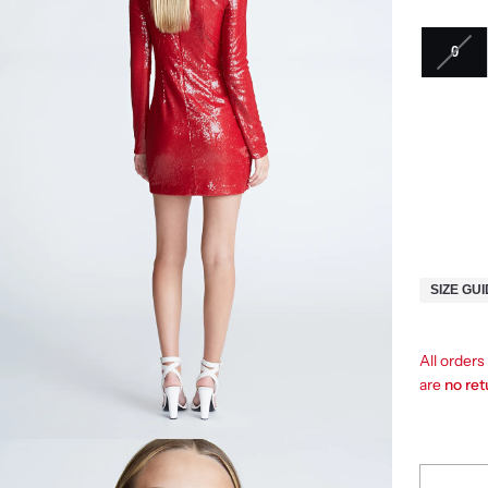
0
SIZE GU
All order
are
no re