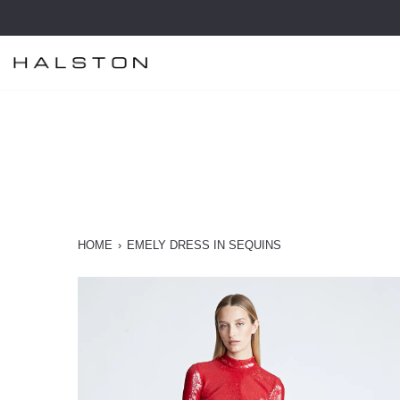
Skip
to
content
HOME
›
EMELY DRESS IN SEQUINS