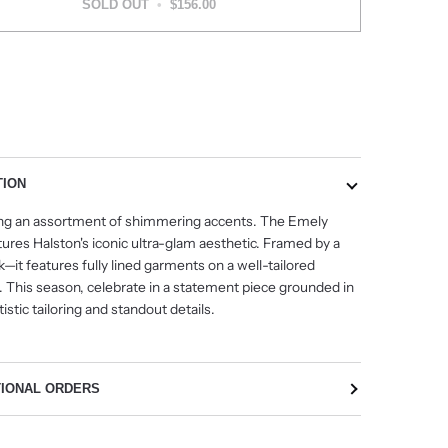
SOLD OUT
•
$156.00
More payment options
TION
g an assortment of shimmering accents. The Emely
ures Halston's iconic ultra-glam aesthetic. Framed by a
it features fully lined garments on a well-tailored
. This season, celebrate in a statement piece grounded in
tistic tailoring and standout details.
TIONAL ORDERS