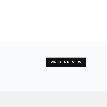
WRITE A REVIEW