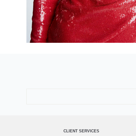
CLIENT SERVICES