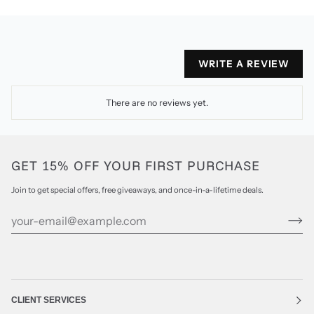
WRITE A REVIEW
There are no reviews yet.
GET 15% OFF YOUR FIRST PURCHASE
Join to get special offers, free giveaways, and once-in-a-lifetime deals.
CLIENT SERVICES