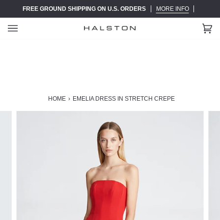
Skip
FREE GROUND SHIPPING ON U.S. ORDERS
MORE INFO
to
content
Ca
(0)
HOME
›
EMELIA DRESS IN STRETCH CREPE