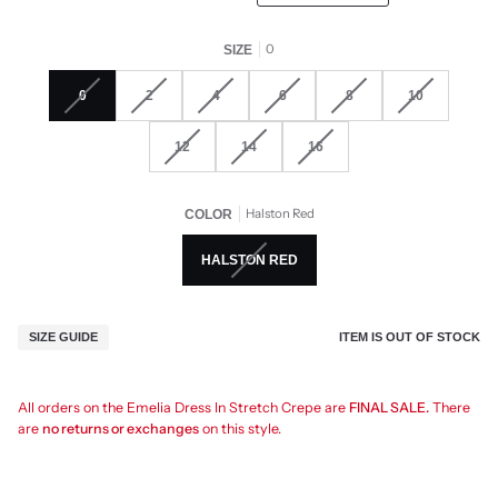
0
SIZE
0
2
4
6
8
10
12
14
16
Halston Red
COLOR
HALSTON RED
ITEM IS OUT OF STOCK
SIZE GUIDE
All orders on the Emelia Dress In Stretch Crepe are
FINAL SALE.
There
are
no returns or exchanges
on this style.