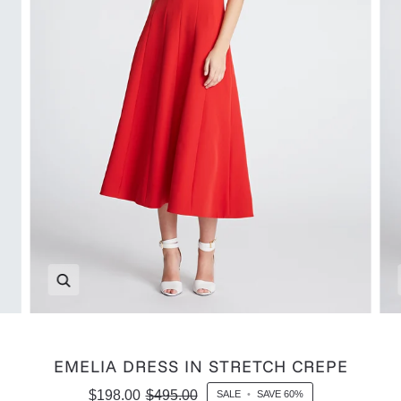
Zoom
EMELIA DRESS IN STRETCH CREPE
$198.00
$495.00
SALE
•
SAVE
60%