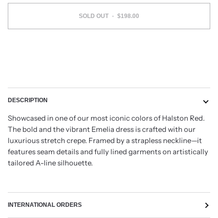
SOLD OUT
•
$198.00
DESCRIPTION
Showcased in one of our most iconic colors of Halston Red.
The bold and the vibrant Emelia dress is crafted with our
luxurious stretch crepe. Framed by a strapless neckline—it
features seam details and fully lined garments on artistically
tailored A-line silhouette.
INTERNATIONAL ORDERS