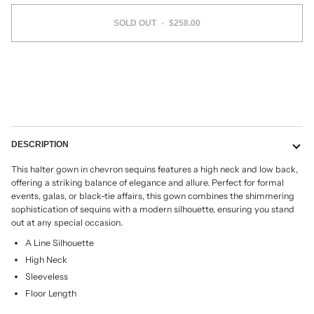
SOLD OUT
•
$258.00
More payment options
DESCRIPTION
This halter gown in chevron sequins features a high neck and low back,
offering a striking balance of elegance and allure. Perfect for formal
events, galas, or black-tie affairs, this gown combines the shimmering
sophistication of sequins with a modern silhouette, ensuring you stand
out at any special occasion.
A Line Silhouette
High Neck
Sleeveless
Floor Length