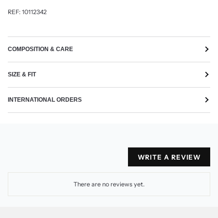
REF: 10112342
COMPOSITION & CARE
SIZE & FIT
INTERNATIONAL ORDERS
WRITE A REVIEW
There are no reviews yet.