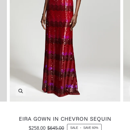
Zoom
EIRA GOWN IN CHEVRON SEQUIN
$258.00
$645.00
SALE
•
SAVE
60%