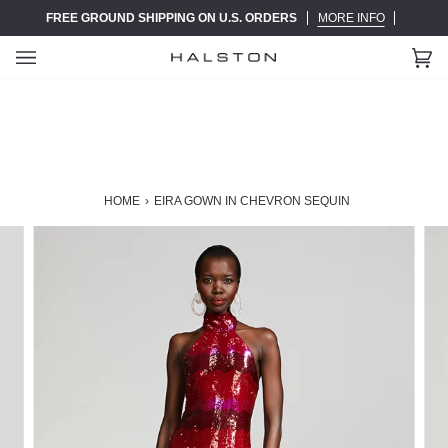
Skip
FREE GROUND SHIPPING ON U.S. ORDERS
MORE INFO
to
content
Ca
(0)
HOME
›
EIRA GOWN IN CHEVRON SEQUIN