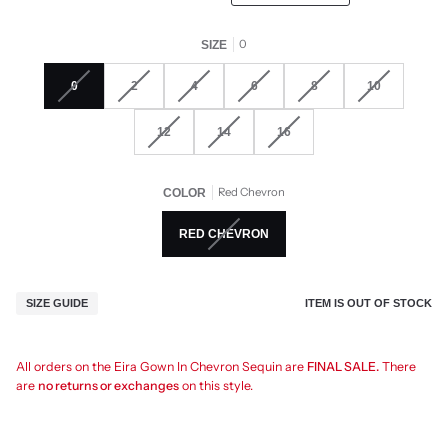
0
SIZE
0
2
4
6
8
10
12
14
16
Red Chevron
COLOR
RED CHEVRON
ITEM IS OUT OF STOCK
SIZE GUIDE
All orders on the Eira Gown In Chevron Sequin are
FINAL SALE.
There
are
no returns or exchanges
on this style.