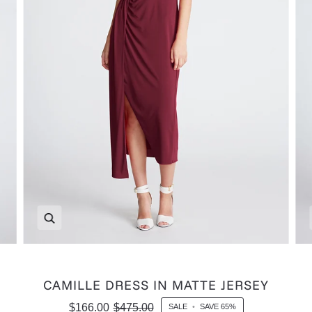
Zoom
CAMILLE DRESS IN MATTE JERSEY
$166.00
$475.00
SALE
•
SAVE
65%