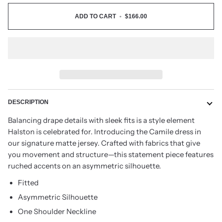
ADD TO CART
•
$166.00
DESCRIPTION
Balancing drape details with sleek fits is a style element
Halston is celebrated for. Introducing the Camile dress in
our signature matte jersey. Crafted with fabrics that give
you movement and structure—this statement piece features
ruched accents on an asymmetric silhouette.
Fitted
Asymmetric Silhouette
One Shoulder Neckline