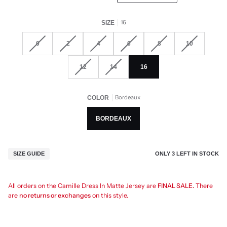
16
SIZE
0
2
4
6
8
10
12
14
16
Bordeaux
COLOR
BORDEAUX
ONLY
3
LEFT IN STOCK
SIZE GUIDE
All orders on the Camille Dress In Matte Jersey are
FINAL SALE.
There
are
no returns or exchanges
on this style.