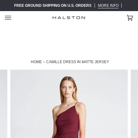
Skip
FREE GROUND SHIPPING ON U.S. ORDERS
MORE INFO
to
content
Ca
(0)
HOME
›
CAMILLE DRESS IN MATTE JERSEY