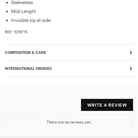
Sleeveless
Midi Length
Invisible zip at side
REF: 1018715
COMPOSITION & CARE
INTERNATIONAL ORDERS
WRITE A REVIEW
There are no reviews yet.