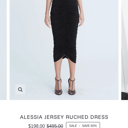
Zoom
ALESSIA JERSEY RUCHED DRESS
$198.00
$495.00
SALE
•
SAVE
60%