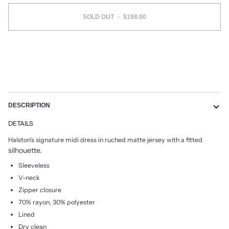
SOLD OUT
•
$198.00
More payment options
DESCRIPTION
DETAILS
Halston's signature midi dress in ruched matte jersey with a fitted
silhouette.
Sleeveless
V-neck
Zipper closure
70% rayon, 30% polyester
Lined
Dry clean