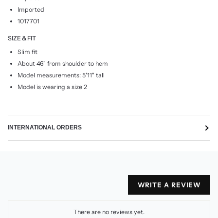
Imported
1017701
SIZE & FIT
Slim fit
About 46" from shoulder to hem
Model measurements: 5'11" tall
Model is wearing a size 2
INTERNATIONAL ORDERS
WRITE A REVIEW
There are no reviews yet.