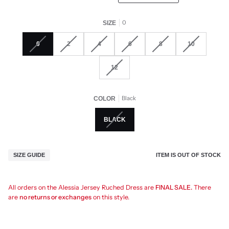
0
SIZE
0
2
4
6
8
10
12
Black
COLOR
BLACK
ITEM IS OUT OF STOCK
SIZE GUIDE
All orders on the Alessia Jersey Ruched Dress are
FINAL SALE.
There
are
no returns or exchanges
on this style.