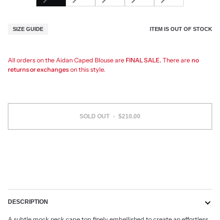
ITEM IS OUT OF STOCK
SIZE GUIDE
All orders on the Aidan Caped Blouse are
FINAL SALE.
There are
no
returns or exchanges
on this style.
SOLD OUT
•
$210.00
DESCRIPTION
A subtle mock neck cape top finely embellished to create an effortless