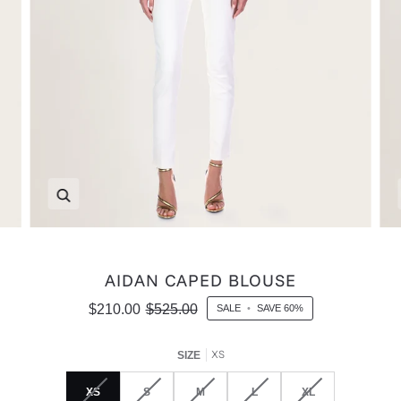
Zoom
AIDAN CAPED BLOUSE
$210.00
$525.00
SALE
•
SAVE
60%
XS
SIZE
XS
S
M
L
XL