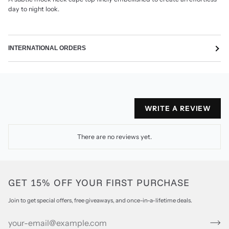
day to night look.
INTERNATIONAL ORDERS
WRITE A REVIEW
There are no reviews yet.
GET 15% OFF YOUR FIRST PURCHASE
Join to get special offers, free giveaways, and once-in-a-lifetime deals.