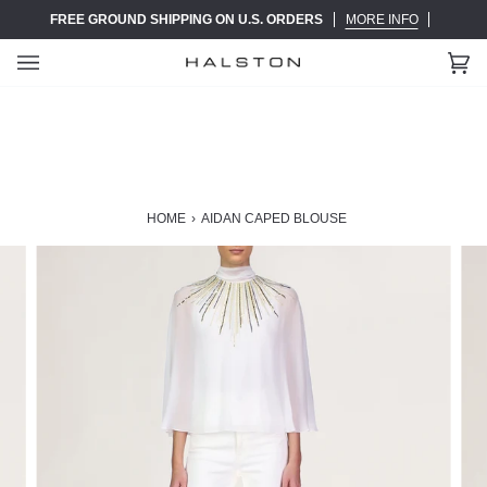
Skip
FREE GROUND SHIPPING ON U.S. ORDERS
MORE INFO
to
content
Ca
(0)
HOME
›
AIDAN CAPED BLOUSE