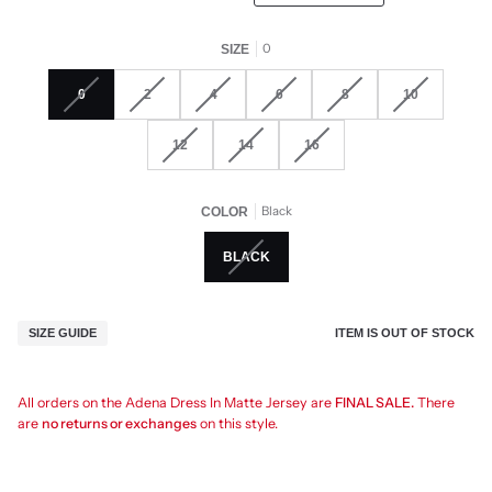
0
SIZE
0
2
4
6
8
10
12
14
16
Black
COLOR
BLACK
ITEM IS OUT OF STOCK
SIZE GUIDE
All orders on the Adena Dress In Matte Jersey are
FINAL SALE.
There
are
no returns or exchanges
on this style.