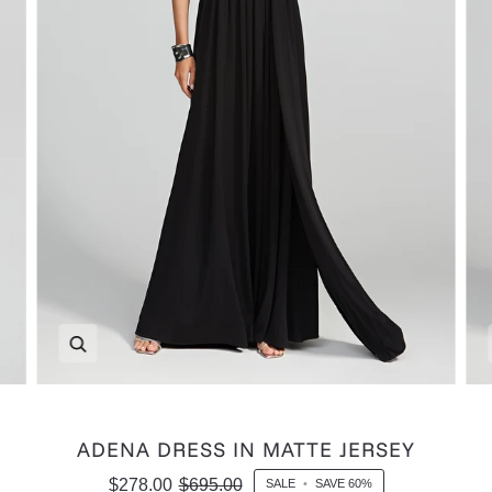
Zoom
ADENA DRESS IN MATTE JERSEY
$278.00
$695.00
SALE
•
SAVE
60%