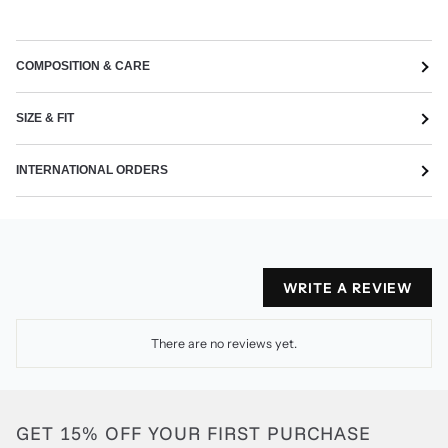
COMPOSITION & CARE
SIZE & FIT
INTERNATIONAL ORDERS
WRITE A REVIEW
There are no reviews yet.
GET 15% OFF YOUR FIRST PURCHASE