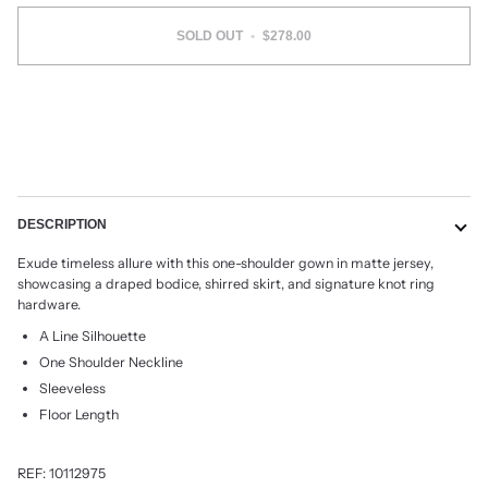
SOLD OUT
•
$278.00
DESCRIPTION
Exude timeless allure with this one-shoulder gown in matte jersey,
showcasing a draped bodice, shirred skirt, and signature knot ring
hardware.
A Line Silhouette
One Shoulder Neckline
Sleeveless
Floor Length
REF:
10112975