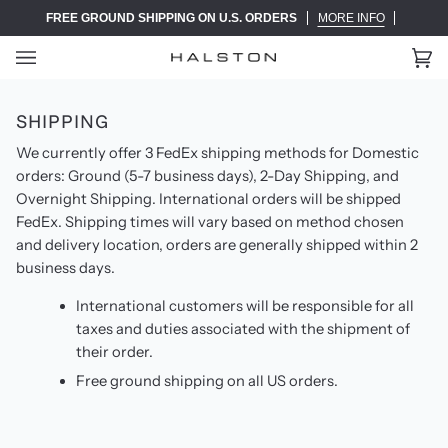
Skip
FREE GROUND SHIPPING ON U.S. ORDERS
MORE INFO
to
content
Ca
(0)
SHIPPING
We currently offer 3 FedEx shipping methods for Domestic
orders: Ground (5-7 business days), 2-Day Shipping, and
Overnight Shipping. International orders will be shipped
FedEx. Shipping times will vary based on method chosen
and delivery location, orders are generally shipped within 2
business days.
International customers will be responsible for all
taxes and duties associated with the shipment of
their order.
Free ground shipping on all US orders.