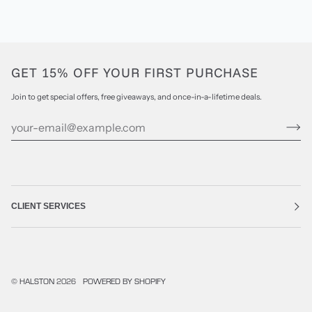
GET 15% OFF YOUR FIRST PURCHASE
Join to get special offers, free giveaways, and once-in-a-lifetime deals.
CLIENT SERVICES
©
HALSTON
2026
POWERED BY SHOPIFY