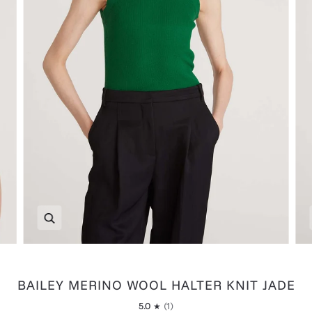
Zoom
BAILEY MERINO WOOL HALTER KNIT JADE
5.0
(1)