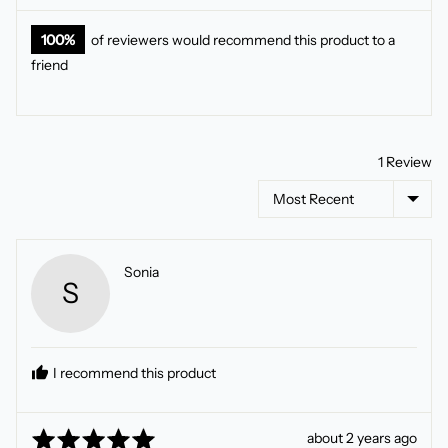
100%
of reviewers would recommend this product to a
friend
1 Review
Sort by
Reviewed
Sonia
S
by
Sonia
I recommend this product
Rated
Review
about 2 years ago