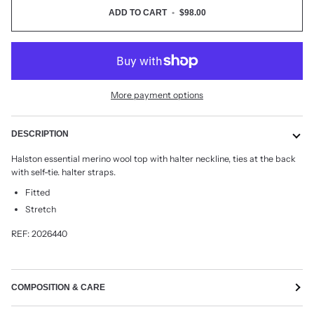
ADD TO CART
•
$98.00
More payment options
DESCRIPTION
Halston essential merino wool top with halter neckline, ties at the back
with self-tie. halter straps.
Fitted
Stretch
REF: 2026440
COMPOSITION & CARE