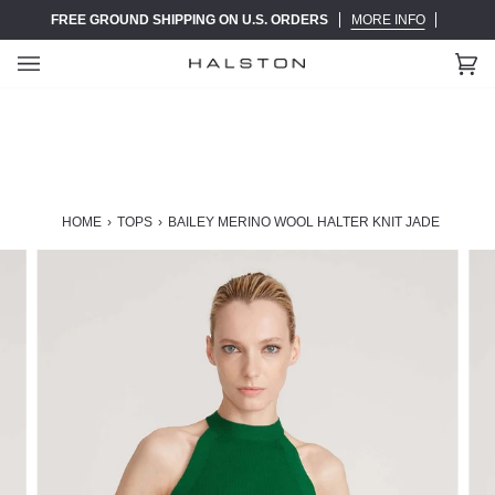
Skip
FREE GROUND SHIPPING ON U.S. ORDERS
MORE INFO
to
content
Ca
(0)
HOME
›
TOPS
›
BAILEY MERINO WOOL HALTER KNIT JADE