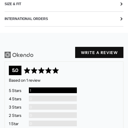
SIZE & FIT
INTERNATIONAL ORDERS
WRITE A REVIEW
average
out
5.0
rating
of
Based on 1 review
5
Review
5 Stars
1
Reviews
4 Stars
0
Reviews
3 Stars
0
Reviews
2 Stars
0
Reviews
1 Star
0