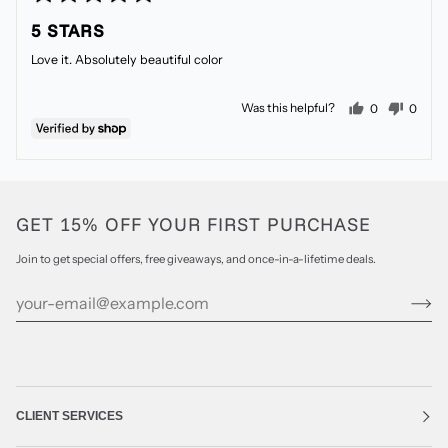
5
posted
5 STARS
out
of
Love it. Absolutely beautiful color
5
people voted
peopl
Was this helpful?
0
0
GET 15% OFF YOUR FIRST PURCHASE
Join to get special offers, free giveaways, and once-in-a-lifetime deals.
CLIENT SERVICES