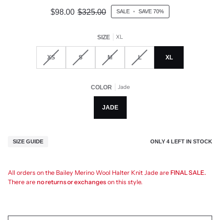
$98.00
$325.00
SALE
•
SAVE
70%
XL
SIZE
XS
S
M
L
XL
Jade
COLOR
JADE
ONLY
4
LEFT IN STOCK
SIZE GUIDE
All orders on the Bailey Merino Wool Halter Knit Jade are
FINAL SALE.
There are
no returns or exchanges
on this style.