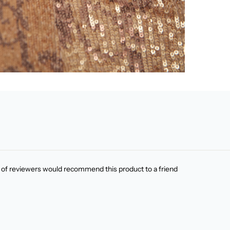
of reviewers would recommend this product to a friend