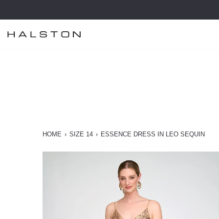
Skip
to
content
HOME
›
SIZE 14
›
ESSENCE DRESS IN LEO SEQUIN