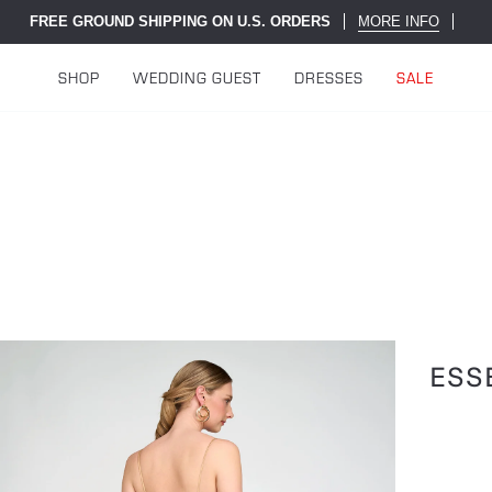
FREE GROUND SHIPPING ON U.S. ORDERS
MORE INFO
SHOP
WEDDING GUEST
DRESSES
SALE
ESS