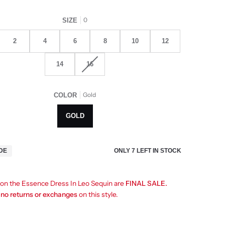
0
SIZE
2
4
6
8
10
12
14
16
Gold
COLOR
GOLD
ONLY
7
LEFT IN STOCK
IDE
s on the Essence Dress In Leo Sequin are
FINAL SALE.
e
no returns or exchanges
on this style.