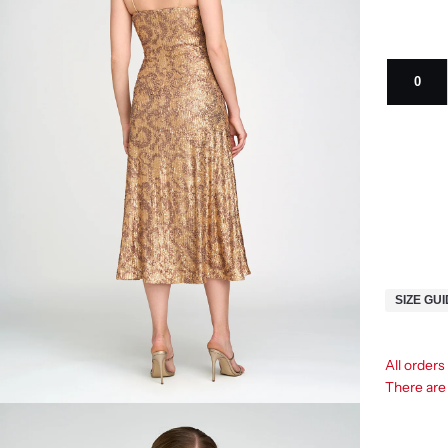
0
SIZE GU
All order
There ar