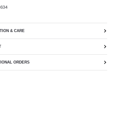
2634
TION & CARE
T
TIONAL ORDERS