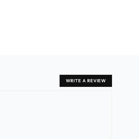
WRITE A REVIEW