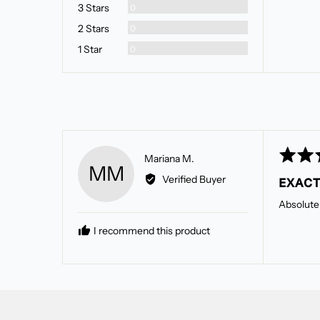
Reviews
3 Stars
0
Reviews
2 Stars
0
Reviews
1 Star
0
Rated
Reviewed
Mariana M.
MM
5
by
Verified Buyer
EXACT
out
Mariana
of
M.
Absolutely
5
I recommend this product