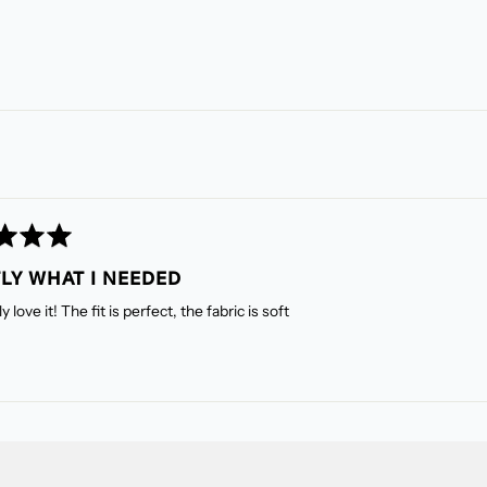
LY WHAT I NEEDED
 love it! The fit is perfect, the fabric is soft