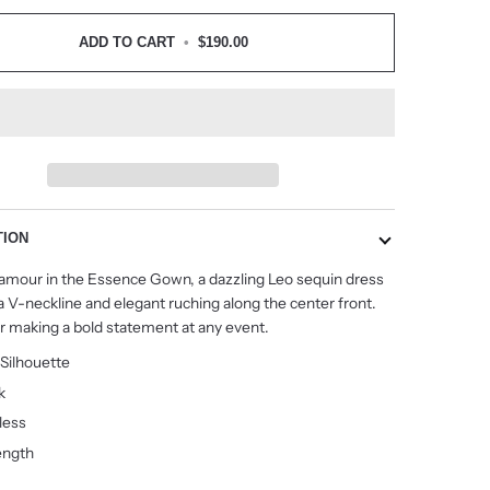
ADD TO CART
•
$190.00
TION
lamour in the Essence Gown, a dazzling Leo sequin dress
a V-neckline and elegant ruching along the center front.
or making a bold statement at any event.
 Silhouette
k
less
ength