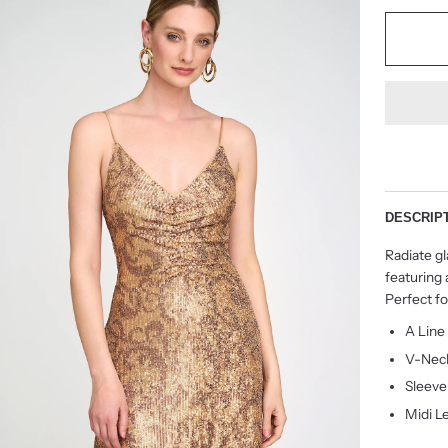
DESCRIP
Radiate g
featuring 
Perfect f
A Line
V-Nec
Sleeve
Midi L