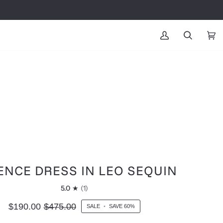
MY
SEARCH
CAR
(0
ACCOUNT
ENCE DRESS IN LEO SEQUIN
5.0
(1)
$190.00
$475.00
SALE
•
SAVE
60%