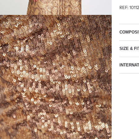
REF: 1011
COMPOSI
SIZE & FI
INTERNA