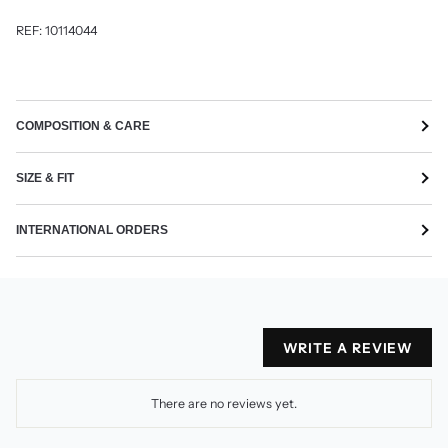
REF:
10114044
COMPOSITION & CARE
SIZE & FIT
INTERNATIONAL ORDERS
WRITE A REVIEW
There are no reviews yet.