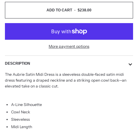
ADD TO CART
•
$238.00
More payment options
DESCRIPTION
The Aubrie Satin Midi Dress is a sleeveless double-faced satin midi
dress featuring a draped neckline and a striking open cowl back—an
elevated take on a classic cut.
A-Line Silhouette
Cowl Neck
Sleeveless
Midi Length