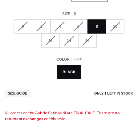
8
SIZE
0
2
4
6
8
10
12
14
16
Black
COLOR
BLACK
ONLY
1
LEFT IN STOCK
SIZE GUIDE
All orders on the Aubrie Satin Midi are
FINAL SALE.
There are
no
returns or exchanges
on this style.