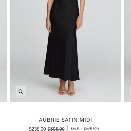
Zoom
AUBRIE SATIN MIDI
$238.00
$595.00
SALE
•
SAVE
60%