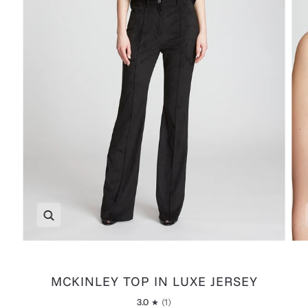
Zoom
MCKINLEY TOP IN LUXE JERSEY
3.0
(1)