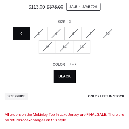
$113.00
$375.00
SALE
•
SAVE
70%
0
SIZE
0
2
4
6
8
10
12
14
16
Black
COLOR
BLACK
ONLY
2
LEFT IN STOCK
SIZE GUIDE
All orders on the Mckinley Top In Luxe Jersey are
FINAL SALE.
There are
no returns or exchanges
on this style.