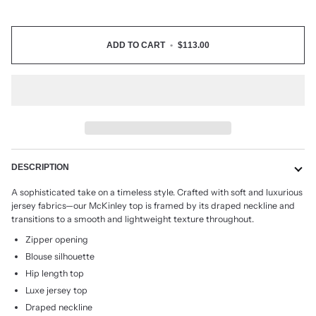
ADD TO CART
•
$113.00
DESCRIPTION
A sophisticated take on a timeless style. Crafted with soft and luxurious
jersey fabrics
—
our
McKinley top is framed by its draped neckline and
transitions to a smooth and lightweight
texture throughout.
Zipper opening
Blouse silhouette
Hip length top
Luxe jersey top
Draped neckline