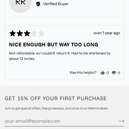
RR
by
Verified Buyer
Robyn
R.
Rated
Review
over 1 year ago
3
posted
NICE ENOUGH BUT WAY TOO LONG
out
of
Non refundable, so I couldn’t return it. Had to be shortened by
5
about 12 inches
people voted
peopl
Was this helpful?
0
0
GET 15% OFF YOUR FIRST PURCHASE
Join to get special offers, free giveaways, and once-in-a-lifetime deals.