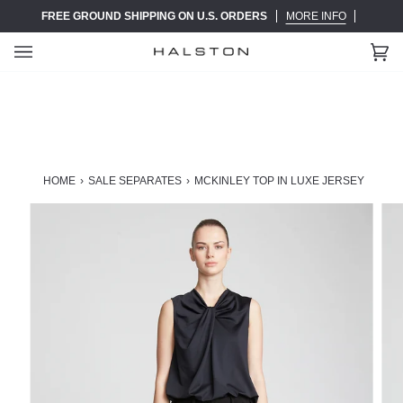
Skip
FREE GROUND SHIPPING ON U.S. ORDERS
MORE INFO
to
content
Ca
(0)
HOME
›
SALE SEPARATES
›
MCKINLEY TOP IN LUXE JERSEY