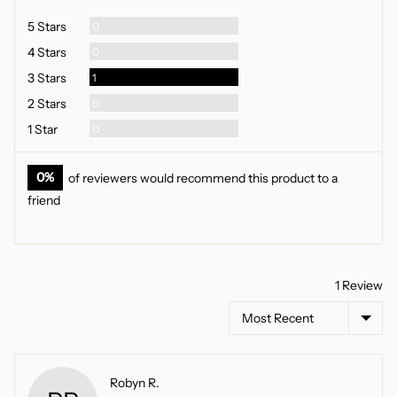
5
Reviews
5 Stars
0
Reviews
4 Stars
0
Review
3 Stars
1
Reviews
2 Stars
0
Reviews
1 Star
0
0%
of reviewers would recommend this product to a
friend
1 Review
Sort by
Reviewed
Robyn R.