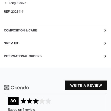
Long Sleeve
REF: 2028414
COMPOSITION & CARE
SIZE & FIT
INTERNATIONAL ORDERS
WRITE A REVIEW
average
out
3.0
rating
of
Based on 1 review