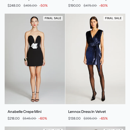
Jersey
Dress
$248.00
$495.00
-50%
$190.00
$475.00
-60%
Mini
In
Dress
Sequin
FINAL SALE
FINAL SALE
Anabelle
Lennox
Anabelle Crepe Mini
Lennox Dress In Velvet
Crepe
Dress
$218.00
$545.00
-60%
$138.00
$395.00
-65%
Mini
In
Velvet