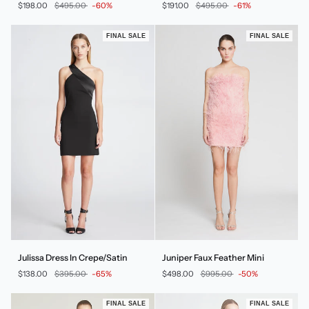
$198.00
$495.00
-60%
$191.00
$495.00
-61%
In
Micro
Dot
FINAL SALE
FINAL SALE
Julissa
Juniper
Julissa Dress In Crepe/Satin
Juniper Faux Feather Mini
Dress
Faux
$138.00
$395.00
-65%
$498.00
$995.00
-50%
In
Feather
Crepe/Satin
Mini
FINAL SALE
FINAL SALE