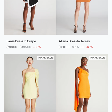
Lanie
Aliana
Lanie Dress In Crepe
Aliana Dress In Jersey
Dress
Dress
$198.00
$495.00
-60%
$138.00
$395.00
-65%
In
In
Crepe
Jersey
FINAL SALE
FINAL SALE