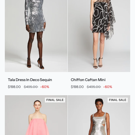
Tala
Chiffon
Tala Dress In Deco Sequin
Chiffon Caftan Mini
Dress
Caftan
$198.00
$495.00
-60%
$198.00
$495.00
-60%
In
Mini
Deco
Sequin
FINAL SALE
FINAL SALE