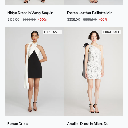
Nidya
Farren
Nidya Dress In Wavy Sequin
Farren Leather Paillette Mini
Dress
Leather
$158.00
$395.00
-60%
$358.00
$895.00
-60%
In
Paillette
Wavy
Mini
Sequin
FINAL SALE
FINAL SALE
Renae
Analise
Renae Dress
Analise Dress In Micro Dot
Dress
Dress