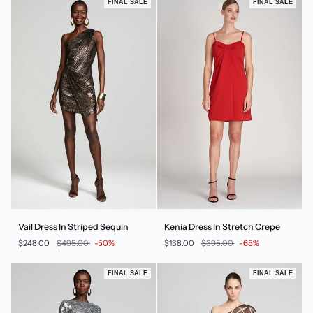
FINAL SALE
FINAL SALE
Vail
Kenia
Vail Dress In Striped Sequin
Kenia Dress In Stretch Crepe
Dress
Dress
$248.00
$495.00
-50%
$138.00
$395.00
-65%
In
In
Striped
Stretch
Sequin
Crepe
FINAL SALE
FINAL SALE