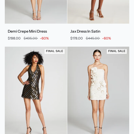
Demi
Jax
Demi Crepe Mini Dress
Jax Dress In Satin
Crepe
Dress
$198.00
$495.00
-60%
$178.00
$445.00
-60%
Mini
In
Dress
Satin
FINAL SALE
FINAL SALE