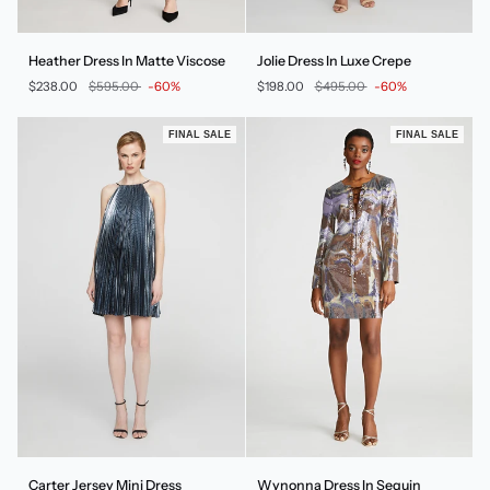
Heather
Jolie
Heather Dress In Matte Viscose
Jolie Dress In Luxe Crepe
Dress
Dress
$238.00
$595.00
-60%
$198.00
$495.00
-60%
In
In
Matte
Luxe
Viscose
Crepe
FINAL SALE
FINAL SALE
Carter
Wynonna
Carter Jersey Mini Dress
Wynonna Dress In Sequin