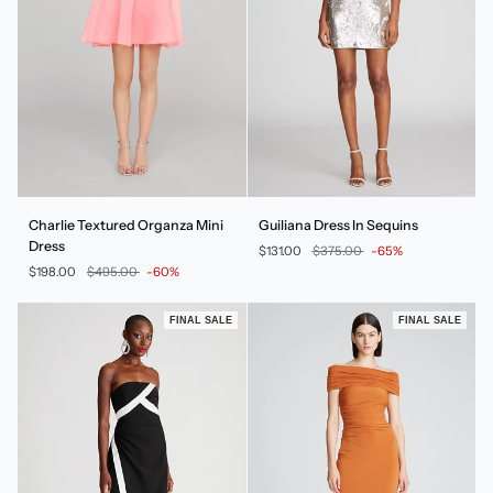
Charlie
Guiliana
Charlie Textured Organza Mini
Guiliana Dress In Sequins
Textured
Dress
Dress
$131.00
$375.00
-65%
Organza
In
$198.00
$495.00
-60%
Mini
Sequins
Dress
FINAL SALE
FINAL SALE