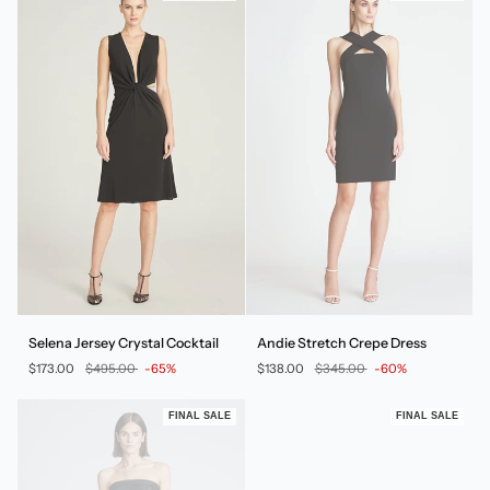
Selena
Andie
Selena Jersey Crystal Cocktail
Andie Stretch Crepe Dress
Jersey
Stretch
$173.00
$495.00
-65%
$138.00
$345.00
-60%
Crystal
Crepe
Cocktail
Dress
FINAL SALE
FINAL SALE