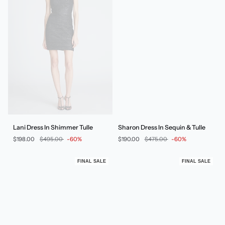
Lani
Sharon
Lani Dress In Shimmer Tulle
Sharon Dress In Sequin & Tulle
Dress
Dress
$198.00
$495.00
-60%
$190.00
$475.00
-60%
In
In
Shimmer
Sequin
Tulle
&
FINAL SALE
FINAL SALE
Tulle