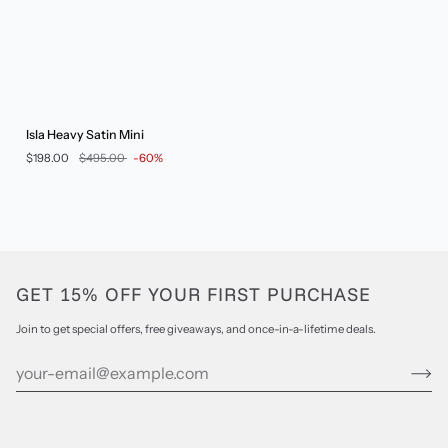
Isla
Isla Heavy Satin Mini
Heavy
$198.00
$495.00
-60%
Satin
Mini
GET 15% OFF YOUR FIRST PURCHASE
Join to get special offers, free giveaways, and once-in-a-lifetime deals.