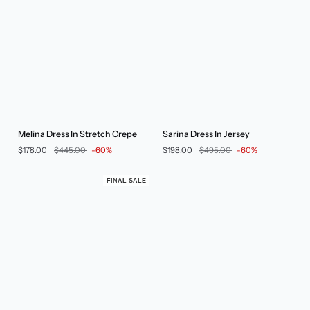
Melina
Sarina
Melina Dress In Stretch Crepe
Sarina Dress In Jersey
Dress
Dress
$178.00
$445.00
-60%
$198.00
$495.00
-60%
In
In
Stretch
Jersey
Crepe
FINAL SALE