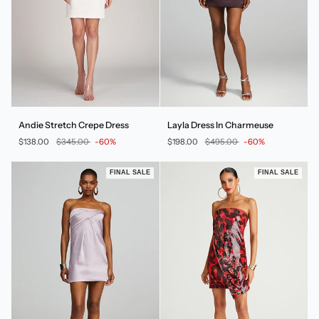
Andie
Layla
Andie Stretch Crepe Dress
Layla Dress In Charmeuse
Stretch
Dress
$138.00
$345.00
-60%
$198.00
$495.00
-60%
Crepe
In
Dress
Charmeuse
FINAL SALE
FINAL SALE