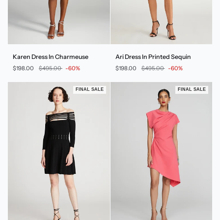
Karen
Ari
Karen Dress In Charmeuse
Ari Dress In Printed Sequin
Dress
Dress
$198.00
$495.00
-60%
$198.00
$495.00
-60%
In
In
Charmeuse
Printed
Sequin
FINAL SALE
FINAL SALE