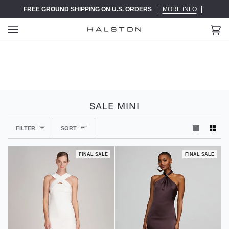
Skip
FREE GROUND SHIPPING ON U.S. ORDERS
MORE INFO
to
content
Ca
(0)
SALE MINI
SORT
FILTER
SORT
FINAL SALE
FINAL SALE