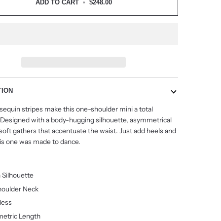
ADD TO CART
•
$248.00
TION
 sequin stripes make this one-shoulder mini a total
 Designed with a body-hugging silhouette, asymmetrical
oft gathers that accentuate the waist. Just add heels and
s one was made to dance.
 Silhouette
oulder Neck
less
etric Length