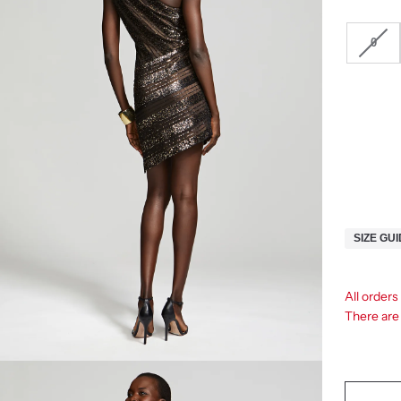
0
SIZE GU
All orders
There ar