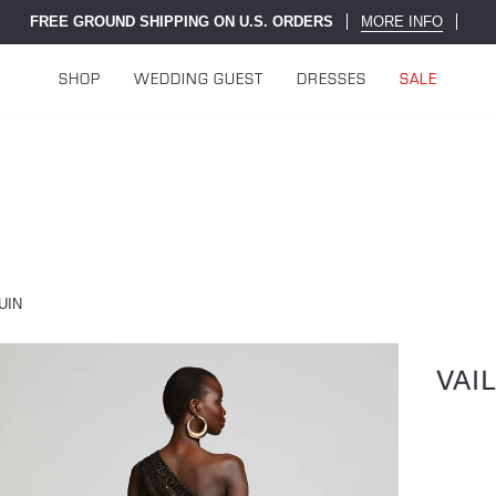
FREE GROUND SHIPPING ON U.S. ORDERS
MORE INFO
SHOP
WEDDING GUEST
DRESSES
SALE
UIN
VAI