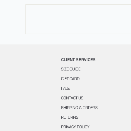
CLIENT SERVICES
SIZE GUIDE
GIFT CARD
FAQs
CONTACT US
SHIPPING & ORDERS
RETURNS
PRIVACY POLICY