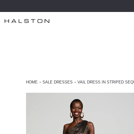
Skip
to
content
HOME
›
SALE DRESSES
›
VAIL DRESS IN STRIPED SEQ