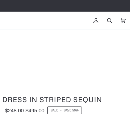
MY
SEARCH
CAR
(0
ACCOUNT
L DRESS IN STRIPED SEQUIN
$248.00
$495.00
SALE
•
SAVE
50%