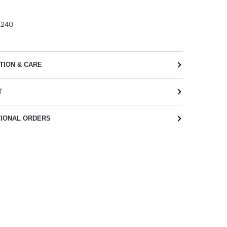
2240
TION & CARE
T
TIONAL ORDERS