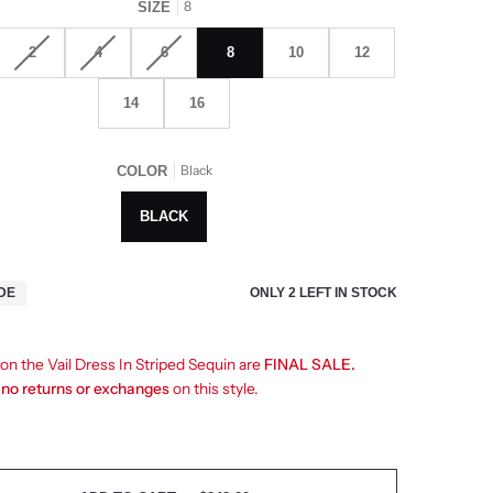
8
SIZE
2
4
6
8
10
12
14
16
Black
COLOR
BLACK
ONLY
2
LEFT IN STOCK
IDE
 on the Vail Dress In Striped Sequin are
FINAL SALE.
e
no returns or exchanges
on this style.