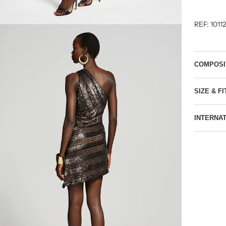
REF: 1011
COMPOSI
SIZE & FI
INTERNA