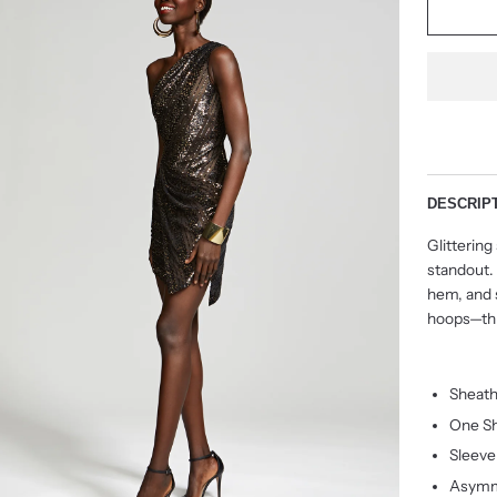
DESCRIP
Glittering
standout.
hem, and s
hoops—thi
Sheath
One Sh
Sleeve
Asymm