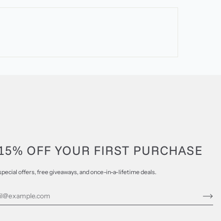
15% OFF YOUR FIRST PURCHASE
special offers, free giveaways, and once-in-a-lifetime deals.