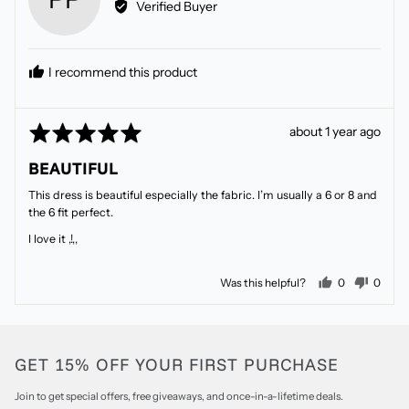
Verified Buyer
Patricia
P.
I recommend this product
Rated
Review
about 1 year ago
5
posted
BEAUTIFUL
out
of
This dress is beautiful especially the fabric. I’m usually a 6 or 8 and
5
the 6 fit perfect.
I love it ,!,,
people voted
peopl
Was this helpful?
0
0
GET 15% OFF YOUR FIRST PURCHASE
Join to get special offers, free giveaways, and once-in-a-lifetime deals.