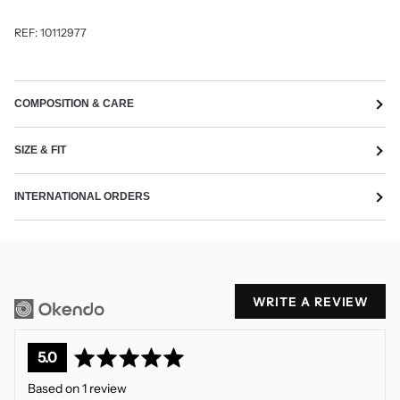
REF:
10112977
COMPOSITION & CARE
SIZE & FIT
INTERNATIONAL ORDERS
WRITE A REVIEW
average
out
5.0
rating
of
Based on 1 review