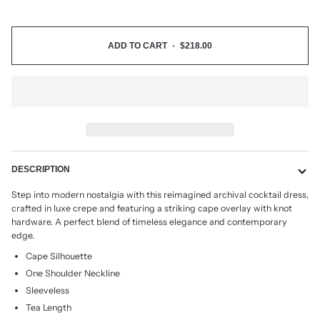
ADD TO CART
•
$218.00
DESCRIPTION
Step into modern nostalgia with this reimagined archival cocktail dress,
crafted in luxe crepe and featuring a striking cape overlay with knot
hardware. A perfect blend of timeless elegance and contemporary
edge.
Cape Silhouette
One Shoulder Neckline
Sleeveless
Tea Length