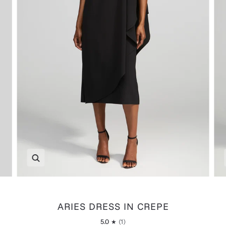
Zoom
ARIES DRESS IN CREPE
5.0
(1)