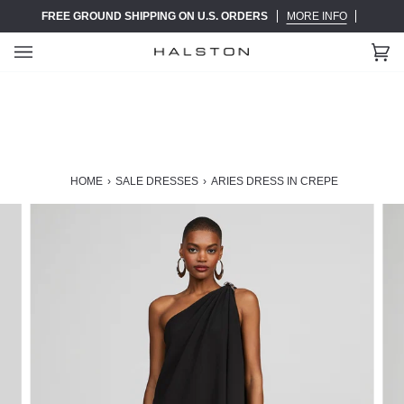
Skip
FREE GROUND SHIPPING ON U.S. ORDERS
MORE INFO
to
content
Ca
(0)
HOME
›
SALE DRESSES
›
ARIES DRESS IN CREPE