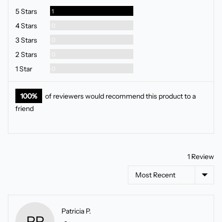
5
Review
5 Stars
1
Reviews
4 Stars
0
Reviews
3 Stars
0
Reviews
2 Stars
0
Reviews
1 Star
0
100%
of reviewers would recommend this product to a
friend
1 Review
Sort by
Reviewed
Patricia P.
PP
by