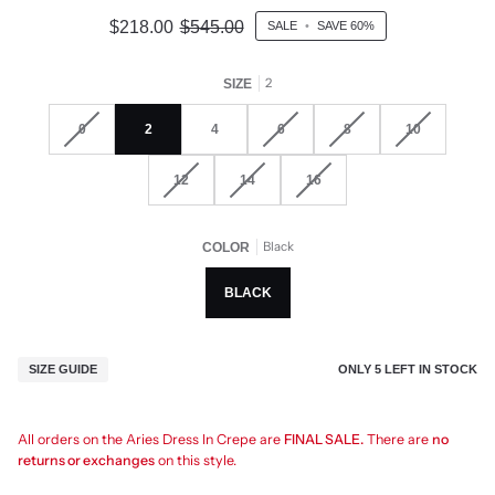
$218.00
$545.00
SALE
•
SAVE
60%
2
SIZE
0
2
4
6
8
10
12
14
16
Black
COLOR
BLACK
ONLY
5
LEFT IN STOCK
SIZE GUIDE
All orders on the Aries Dress In Crepe are
FINAL SALE.
There are
no
returns or exchanges
on this style.