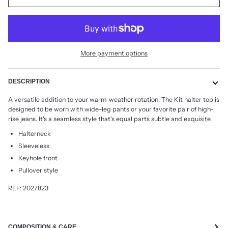
More payment options
DESCRIPTION
A versatile addition to your warm-weather rotation. The Kit halter top is
designed to be worn with wide-leg pants or your favorite pair of high-
rise jeans. It's a seamless style that's equal parts subtle and exquisite.
Halterneck
Sleeveless
Keyhole front
Pullover style
REF: 2027823
COMPOSITION & CARE