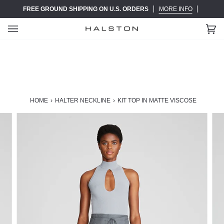
Skip
FREE GROUND SHIPPING ON U.S. ORDERS
MORE INFO
to
content
Ca
(0)
HOME
›
HALTER NECKLINE
›
KIT TOP IN MATTE VISCOSE