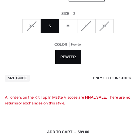
S
SIZE
XS
S
M
L
XL
Pewter
COLOR
PEWTER
ONLY
1
LEFT IN STOCK
SIZE GUIDE
All orders on the Kit Top In Matte Viscose are
FINAL SALE.
There are
no
returns or exchanges
on this style.
ADD TO CART
•
$89.00