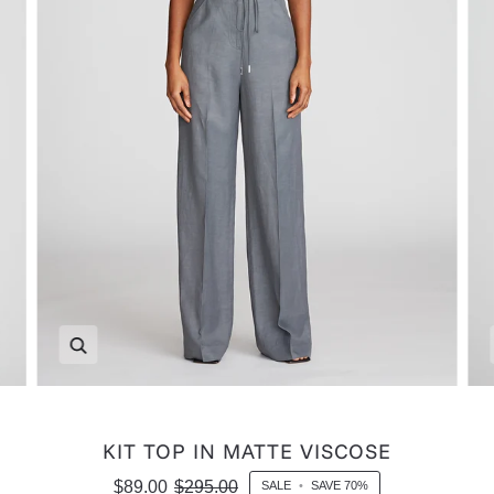
Zoom
KIT TOP IN MATTE VISCOSE
$89.00
$295.00
SALE
•
SAVE
70%