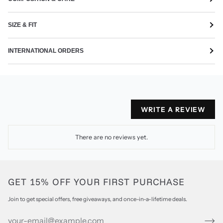
SIZE & FIT
INTERNATIONAL ORDERS
WRITE A REVIEW
There are no reviews yet.
GET 15% OFF YOUR FIRST PURCHASE
Join to get special offers, free giveaways, and once-in-a-lifetime deals.