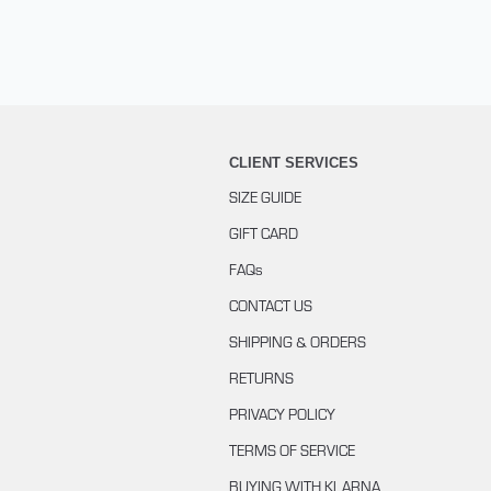
CLIENT SERVICES
SIZE GUIDE
GIFT CARD
FAQs
CONTACT US
SHIPPING & ORDERS
RETURNS
PRIVACY POLICY
TERMS OF SERVICE
BUYING WITH KLARNA