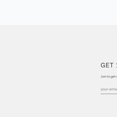
GET 
Join to get 