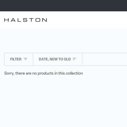
Skip
to
content
SORT
FILTER
DATE, NEW TO OLD
Sorry, there are no products in this collection