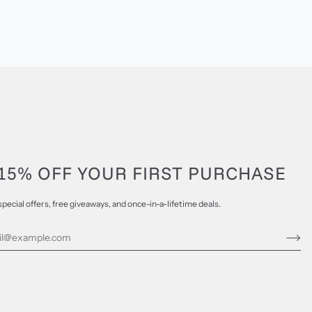
15% OFF YOUR FIRST PURCHASE
special offers, free giveaways, and once-in-a-lifetime deals.