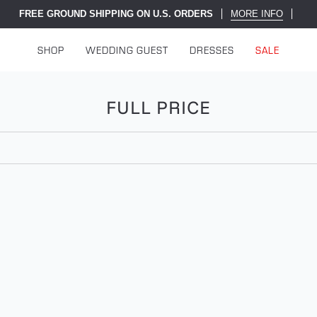
FREE GROUND SHIPPING ON U.S. ORDERS
MORE INFO
SHOP
WEDDING GUEST
DRESSES
SALE
FULL PRICE