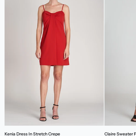
Kenia
Claire
Kenia Dress In Stretch Crepe
Claire Sweater 