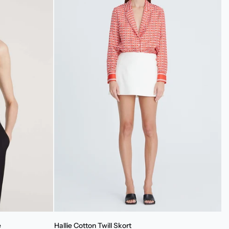
Hallie
e
Hallie Cotton Twill Skort