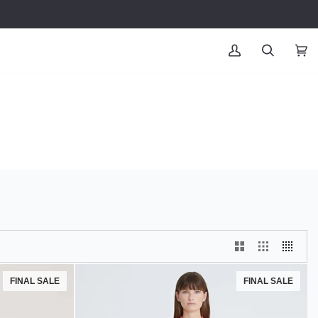
MY
SEARCH
CAR
(0
ACCOUNT
FINAL SALE
FINAL SALE