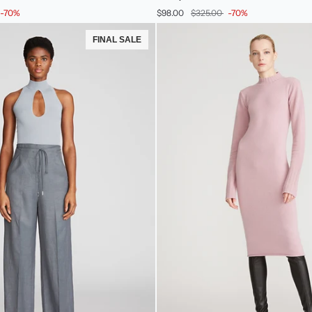
Merino
-70%
$98.00
$325.00
-70%
Wool
Halter
FINAL SALE
Knit
Jade