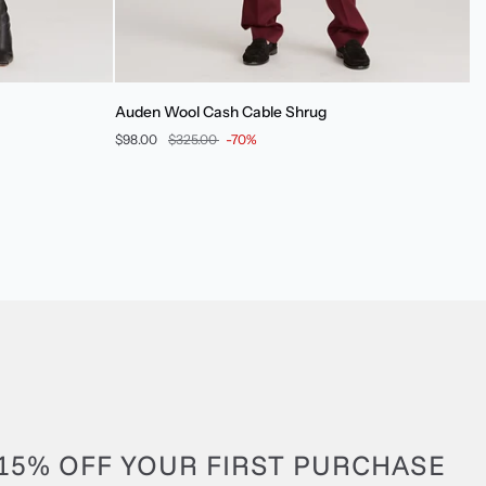
Auden
Auden Wool Cash Cable Shrug
Wool
$98.00
$325.00
-70%
Cash
Cable
Shrug
15% OFF YOUR FIRST PURCHASE