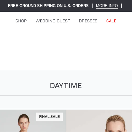
FREE GROUND SHIPPING ON U.S. ORDERS
MORE INFO
SHOP
WEDDING GUEST
DRESSES
SALE
DAYTIME
FINAL SALE