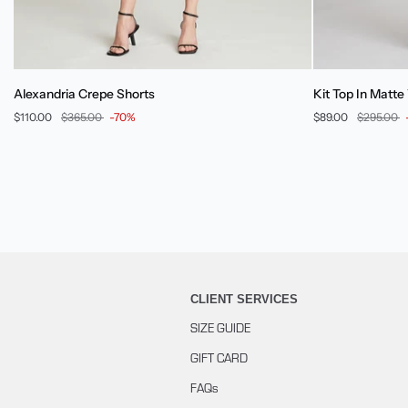
Alexandria
Kit
Alexandria Crepe Shorts
Kit Top In Matte
Crepe
Top
$110.00
$365.00
-70%
$89.00
$295.00
Shorts
In
Matte
Viscose
CLIENT SERVICES
SIZE GUIDE
GIFT CARD
FAQs