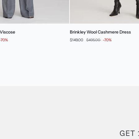
Brinkley
 Viscose
Brinkley Wool Cashmere Dress
Wool
-70%
$149.00
$495.00
-70%
Cashmere
Dress
GET 