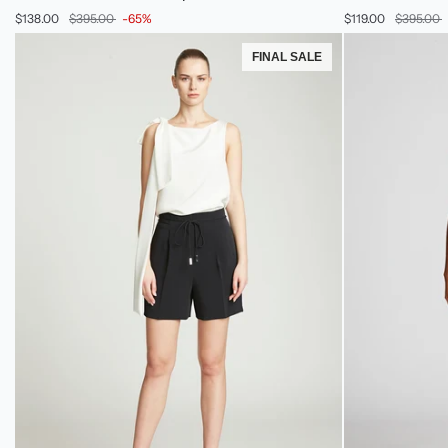
Dress
Sweater
$138.00
$395.00
-65%
$119.00
$395.00
In
Pant
Stretch
FINAL SALE
Crepe