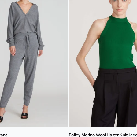
Bailey
Pant
Bailey Merino Wool Halter Knit Jad