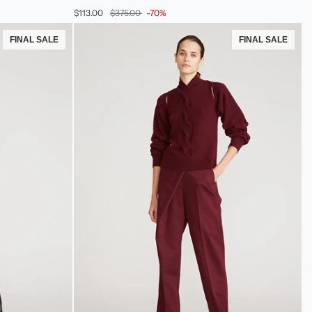
Cotton
$113.00
$375.00
-70%
Twill
Skort
FINAL SALE
FINAL SALE