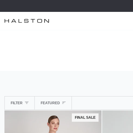
Skip
to
content
SORT
FILTER
FEATURED
FINAL SALE