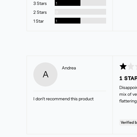
Review
3 Stars
1
Reviews
2 Stars
0
Review
1 Star
1
Rated
Reviewed
Andrea
A
1
by
1 STA
out
Andrea
of
Disappoint
5
mix of ve
I don't recommend this product
flatterin