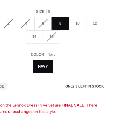
8
SIZE
2
4
6
8
10
12
14
16
Navy
COLOR
NAVY
ONLY
3
LEFT IN STOCK
IDE
s on the Lennox Dress In Velvet are
FINAL SALE.
There
turns or exchanges
on this style.