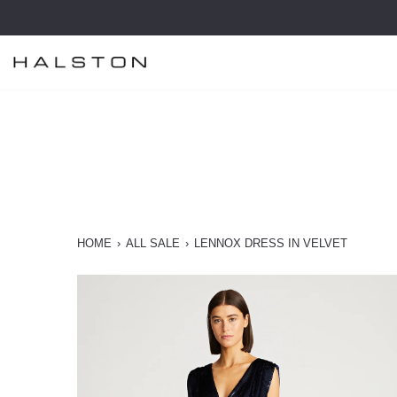
Skip
to
content
HOME
›
ALL SALE
›
LENNOX DRESS IN VELVET