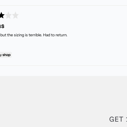
RS
but the sizing is terrible. Had to return.
GET 