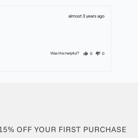
Review
almost 3 years ago
posted
people voted yes
people voted no
Was this helpful?
0
0
15% OFF YOUR FIRST PURCHASE