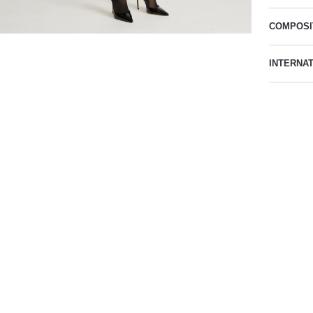
COMPOSI
INTERNA