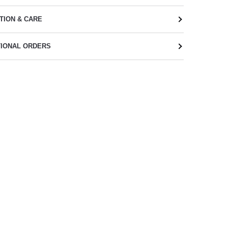
TION & CARE
TIONAL ORDERS