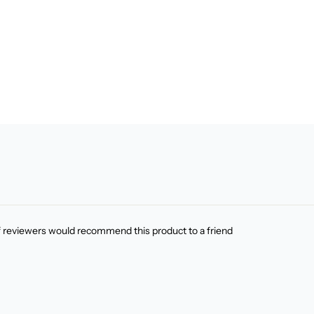
f reviewers would recommend this product to a friend