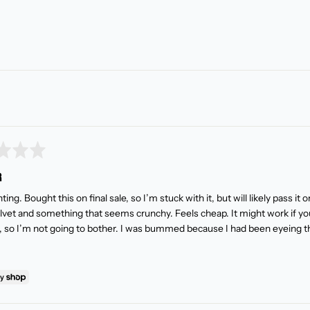
R
ing. Bought this on final sale, so I’m stuck with it, but will likely pass it 
lvet and something that seems crunchy. Feels cheap. It might work if you
g, so I’m not going to bother. I was bummed because I had been eyeing thi