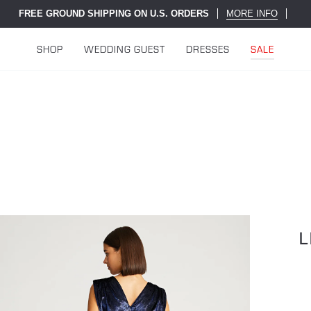
FREE GROUND SHIPPING ON U.S. ORDERS
MORE INFO
SHOP
WEDDING GUEST
DRESSES
SALE
L