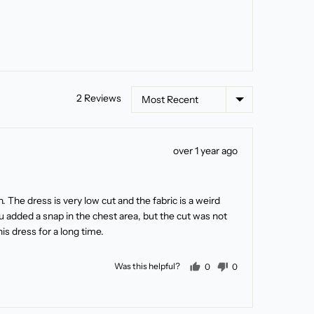
Sort by
2 Reviews
Review
over 1 year ago
posted
on. The dress is very low cut and the fabric is a weird
 added a snap in the chest area, but the cut was not
s dress for a long time.
people voted yes
people voted no
Was this helpful?
0
0