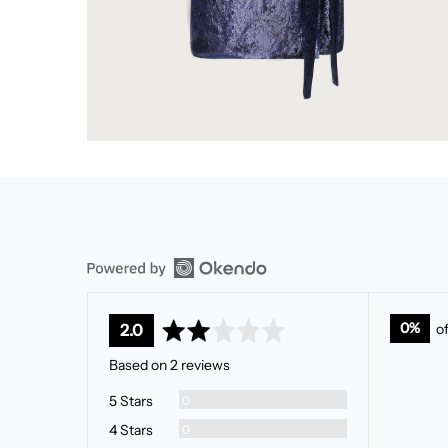
average
out
0%
o
2.0
rating
of
Based on 2 reviews
5
Reviews
5 Stars
0
Reviews
4 Stars
0