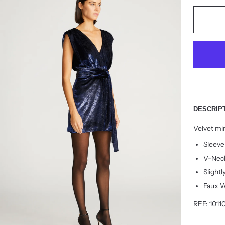
DESCRIP
Velvet min
Sleeve
V-Nec
Slightl
Faux 
REF: 1011