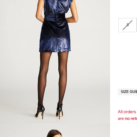
0
SIZE GU
All order
are
no re