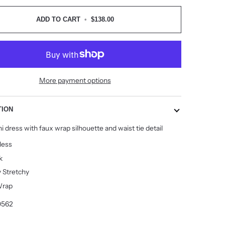
ADD TO CART
•
$138.00
More payment options
TION
i dress with faux wrap silhouette and waist tie detail
less
k
y Stretchy
Wrap
0562