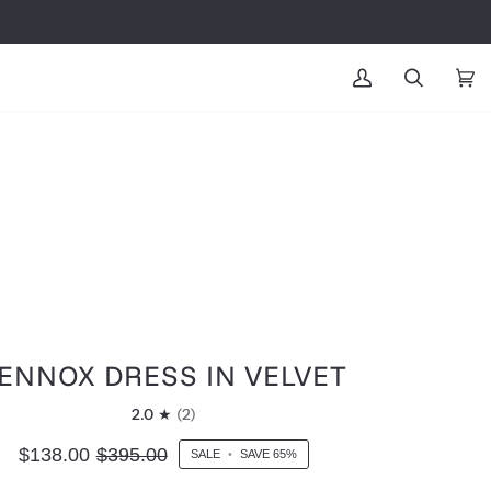
MY
SEARCH
CAR
(0
ACCOUNT
ENNOX DRESS IN VELVET
2.0
(2)
$138.00
$395.00
SALE
•
SAVE
65%