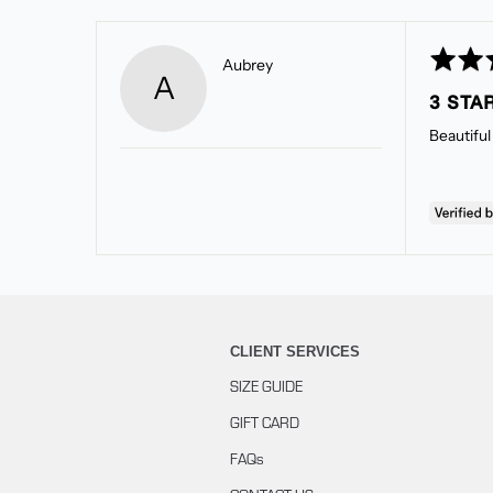
Rated
Reviewed
Aubrey
A
3
by
3 STA
out
Aubrey
of
Beautiful 
5
CLIENT SERVICES
SIZE GUIDE
GIFT CARD
FAQs