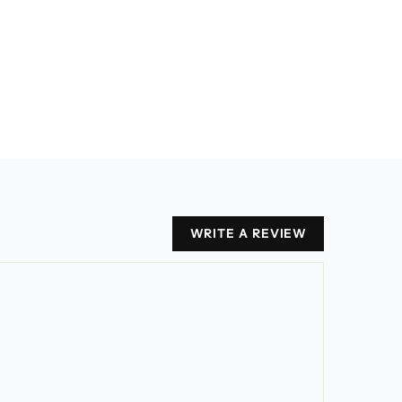
WRITE A REVIEW