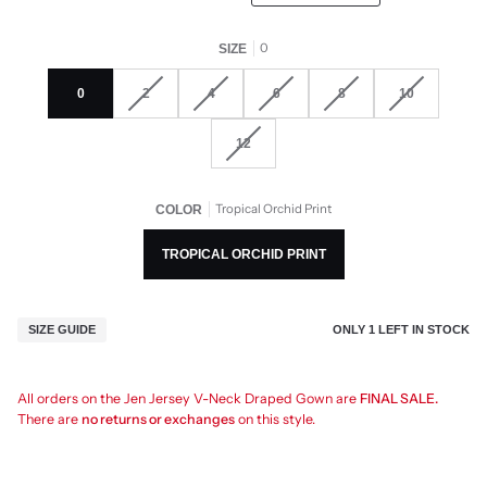
0
SIZE
0
2
4
6
8
10
12
Tropical Orchid Print
COLOR
TROPICAL ORCHID PRINT
ONLY
1
LEFT IN STOCK
SIZE GUIDE
All orders on the Jen Jersey V-Neck Draped Gown are
FINAL SALE.
There are
no returns or exchanges
on this style.