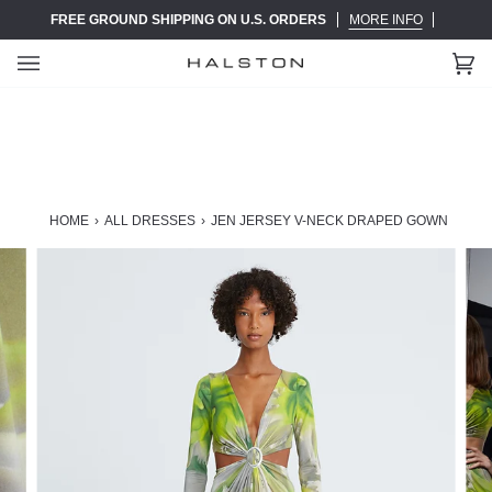
Skip
FREE GROUND SHIPPING ON U.S. ORDERS
MORE INFO
to
content
Ca
(0)
HOME
›
ALL DRESSES
›
JEN JERSEY V-NECK DRAPED GOWN