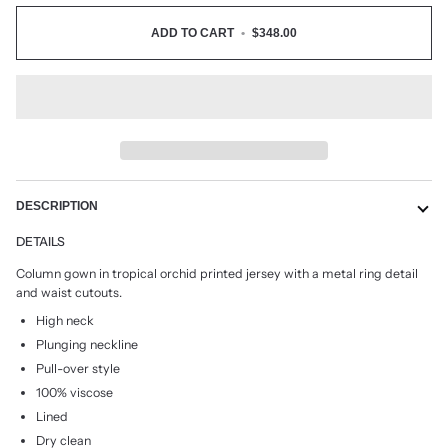
ADD TO CART
•
$348.00
DESCRIPTION
DETAILS
Column gown in tropical orchid printed jersey with a metal ring detail
and waist cutouts.
High neck
Plunging neckline
Pull-over style
100% viscose
Lined
Dry clean