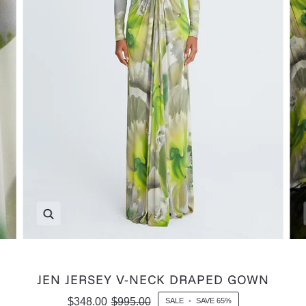
Zoom
JEN JERSEY V-NECK DRAPED GOWN
$348.00
$995.00
SALE
•
SAVE
65%