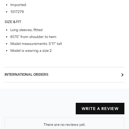
Imported
1017279
SIZE & FIT
Long sleeves, fitted
61.75" from shoulder to hem
Model measurements: 5'11" tall
Model is wearing a size 2
INTERNATIONAL ORDERS
WRITE A REVIEW
There are no reviews yet.