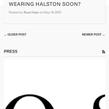
WEARING HALSTON SOON?
Posted by
Ryan Hops
on
May 14, 2021
← OLDER POST
NEWER POST →
PRESS
RS