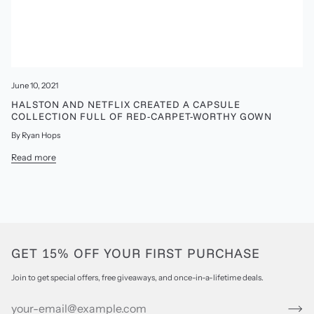
June 10, 2021
HALSTON AND NETFLIX CREATED A CAPSULE
COLLECTION FULL OF RED-CARPET-WORTHY GOWN
By Ryan Hops
Read more
GET 15% OFF YOUR FIRST PURCHASE
Join to get special offers, free giveaways, and once-in-a-lifetime deals.