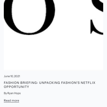
June 10, 2021
FASHION BRIEFING: UNPACKING FASHION’S NETFLIX
OPPORTUNITY
By Ryan Hops
Read more