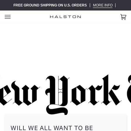
Skip
FREE GROUND SHIPPING ON U.S. ORDERS
MORE INFO
to
content
Ca
(0)
WILL WE ALL WANT TO BE